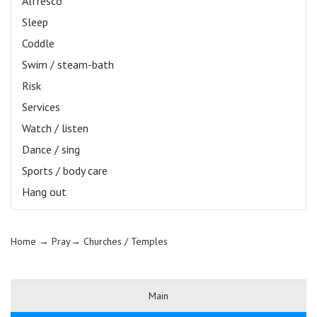
Alfresco
Sleep
Coddle
Swim / steam-bath
Risk
Services
Watch / listen
Dance / sing
Sports / body care
Hang out
Home
→ Pray→
Churches / Temples
Main