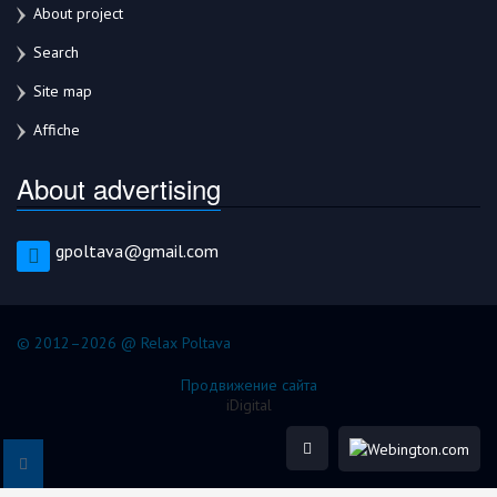
About project
Search
Site map
Affiche
About advertising
gpoltava@gmail.com
© 2012–2026 @ Relax Poltava
Продвижение сайта
iDigital