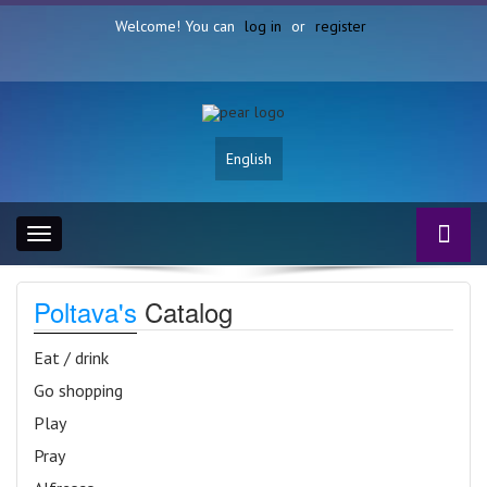
Welcome! You can
log in
or
register
English
Toggle
navigation
Poltava's
Catalog
Eat / drink
Go shopping
Play
Pray