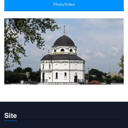
Photo/Video
Site