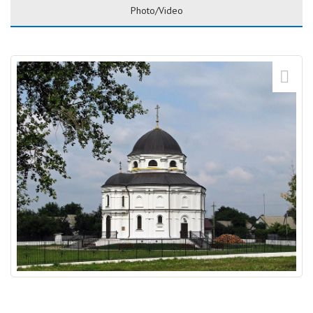
Photo/Video