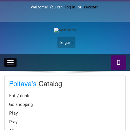
Welcome! You can
log in
or
register
English
Toggle
navigation
Poltava's
Catalog
Eat / drink
Go shopping
Play
Pray