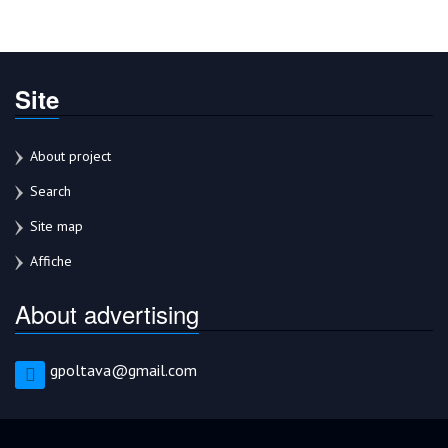
Site
About project
Search
Site map
Affiche
About advertising
gpoltava@gmail.com