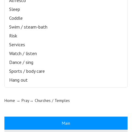
Alfresco
Sleep
Coddle
Swim / steam-bath
Risk
Services
Watch / listen
Dance / sing
Sports / body care
Hang out
Home
→ Pray→
Churches / Temples
Main