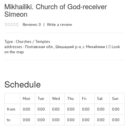
Mikhailiki. Church of God-receiver
Simeon
Reviews: 0
|
Write a review
Type :
Churches / Temples
addresses : Полтавская обл., Шишацкий р-н, с. Михайлики |
Look
on the map
Schedule
Mon
Tue
Wed
Thu
Fri
Sat
Sun
from
0:00
0:00
0:00
0:00
0:00
0:00
0:00
to
0:00
0:00
0:00
0:00
0:00
0:00
0:00