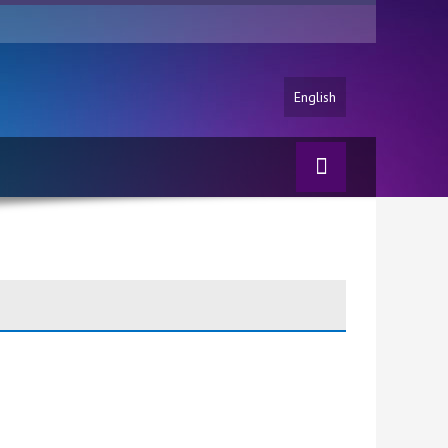
English