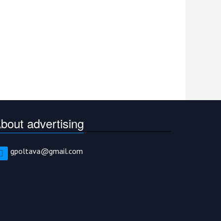
bout advertising
gpoltava@gmail.com