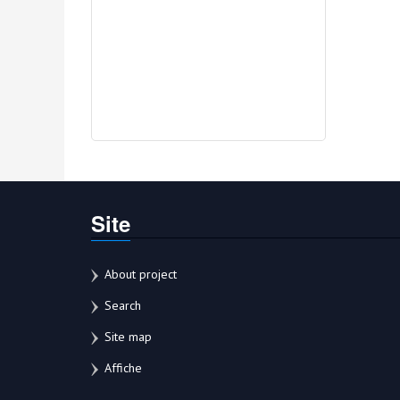
Site
About project
Search
Site map
Affiche