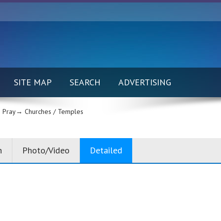
SITE MAP
SEARCH
ADVERTISING
 Pray→
Churches / Temples
n
Photo/Video
Detailed