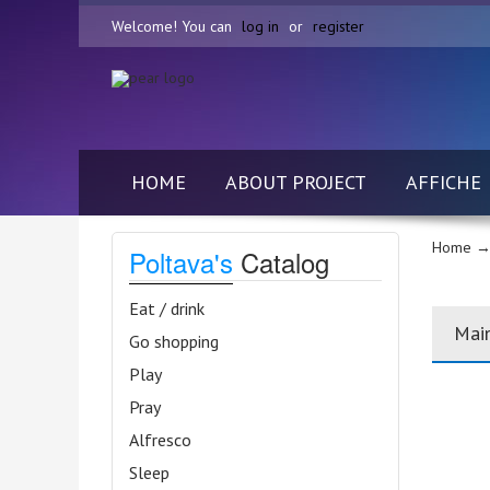
Welcome! You can
log in
or
register
HOME
ABOUT PROJECT
AFFICHE
Home
→
Poltava's
Catalog
Eat / drink
Mai
Go shopping
Play
Pray
Alfresco
Sleep