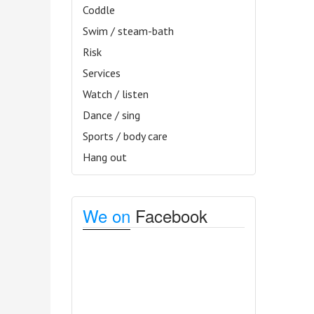
Coddle
Swim / steam-bath
Risk
Services
Watch / listen
Dance / sing
Sports / body care
Hang out
We on
Facebook