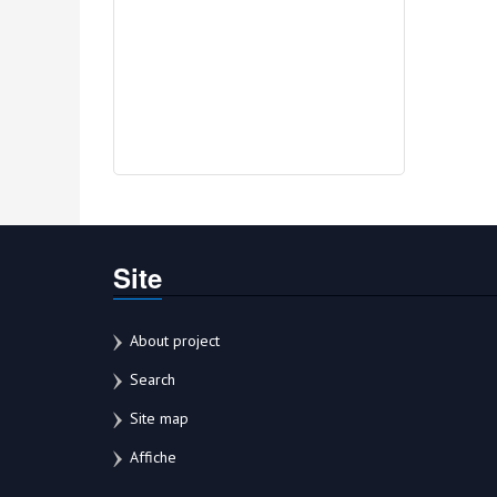
Site
About project
Search
Site map
Affiche