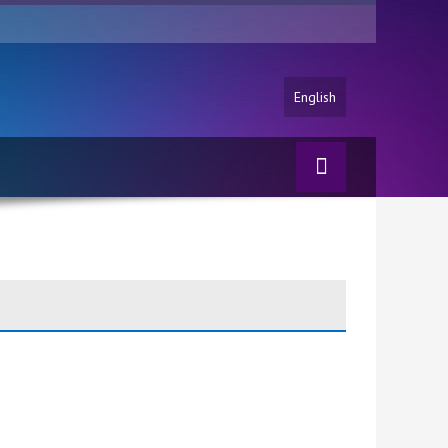
English