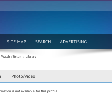
SITE MAP
SEARCH
ADVERTISING
Watch / listen→
Library
n
Photo/Video
rmation is not available for this profile