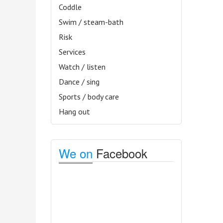
Coddle
Swim / steam-bath
Risk
Services
Watch / listen
Dance / sing
Sports / body care
Hang out
We on
Facebook