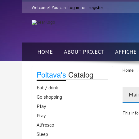
Welcome! You can
log in
or
register
HOME
ABOUT PROJECT
AFFICHE
Home
→ 
Poltava's
Catalog
Eat / drink
Mai
Go shopping
Play
This info
Pray
Alfresco
Sleep