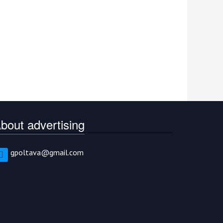
bout advertising
gpoltava@gmail.com