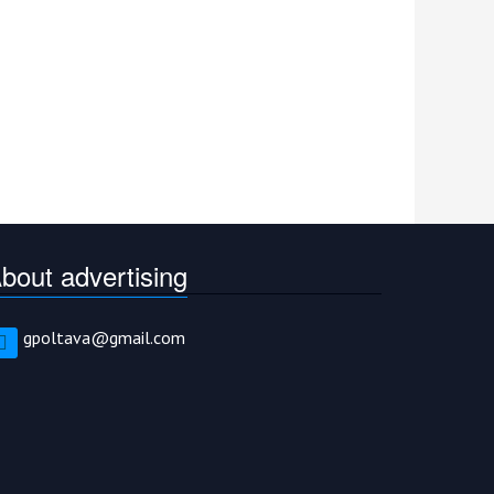
bout advertising
gpoltava@gmail.com