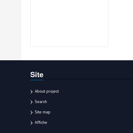
Site
About project
Search
Site map
Affiche