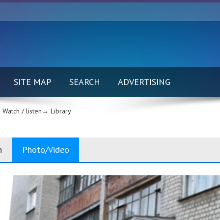
SITE MAP
SEARCH
ADVERTISING
Watch / listen→
Library
n
Photo/Video