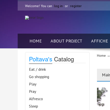
Welcome! You can
log in
or
register
HOME
ABOUT PROJECT
AFFICHE
Home
→ 
Poltava's
Catalog
Eat / drink
Mai
Go shopping
Play
Pray
Alfresco
Sleep