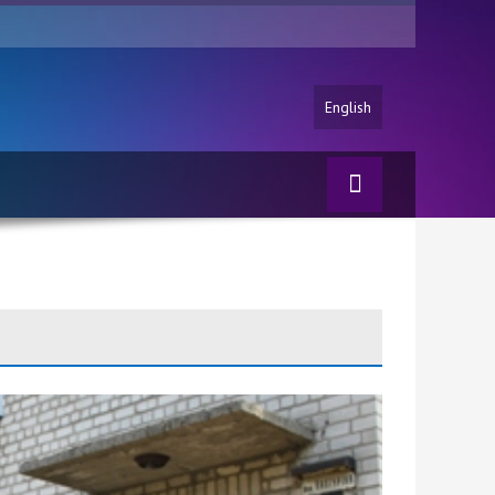
English