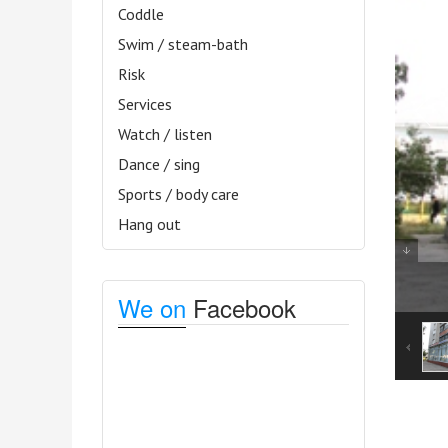
Coddle
Swim / steam-bath
Risk
Services
Watch / listen
Dance / sing
Sports / body care
Hang out
We on
Facebook