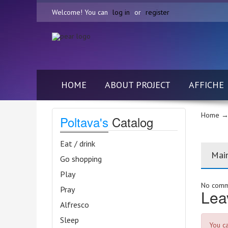
Welcome! You can
log in
or
register
HOME
ABOUT PROJECT
AFFICHE
Home
→ 
Poltava's
Catalog
Eat / drink
Mai
Go shopping
Play
No comme
Pray
Lea
Alfresco
Sleep
You c