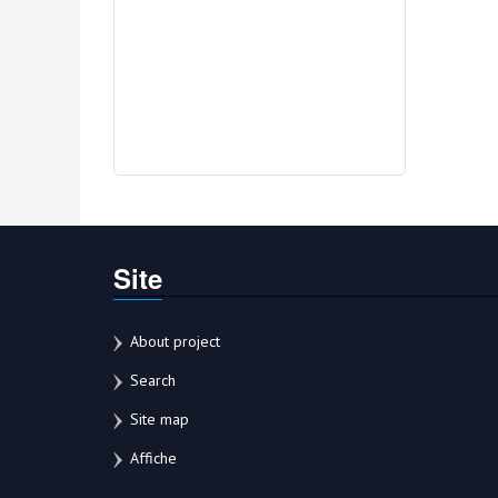
Site
About project
Search
Site map
Affiche