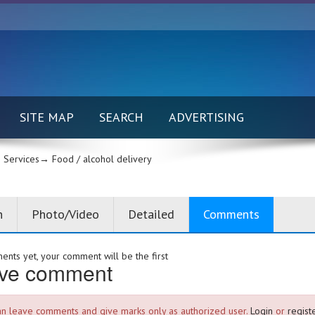
SITE MAP
SEARCH
ADVERTISING
Services→
Food / alcohol delivery
n
Photo/Video
Detailed
Comments
nts yet, your comment will be the first
ve comment
an leave comments and give marks only as authorized user.
Login
or
registe