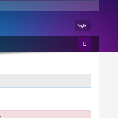
English
r.