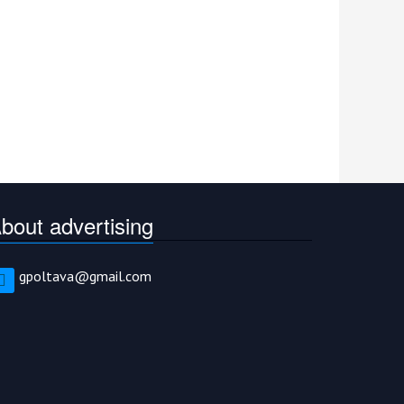
bout advertising
gpoltava@gmail.com