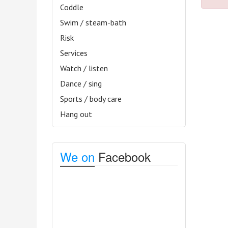
Coddle
Swim / steam-bath
Risk
Services
Watch / listen
Dance / sing
Sports / body care
Hang out
We on
Facebook