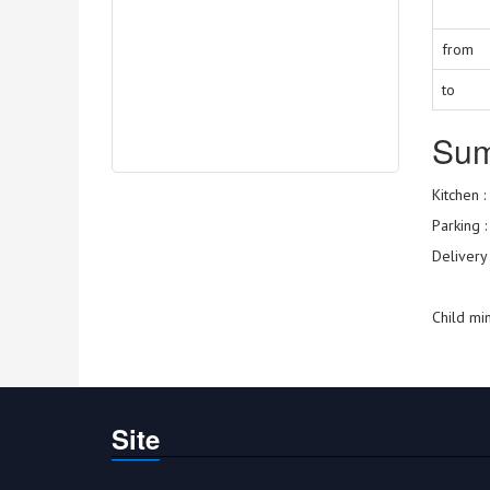
from
to
Su
Kitchen :
Parking 
Delivery
Child mi
Site