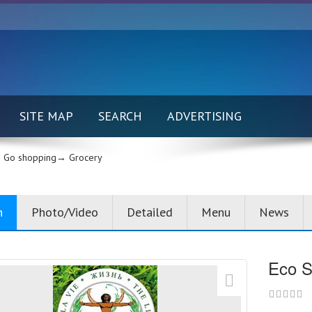
SITE MAP
SEARCH
ADVERTISING
Go shopping→
Grocery
n
Photo/Video
Detailed
Menu
News
Eco S