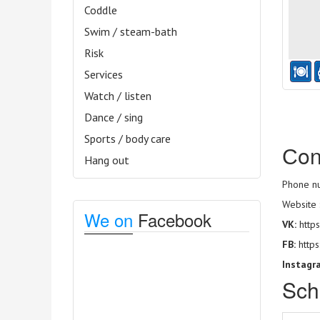
Coddle
Swim / steam-bath
Risk
Services
Watch / listen
Dance / sing
Sports / body care
Сon
Hang out
Phone nu
Website 
We on
Facebook
VK:
https
FB:
http
Instagr
Sch