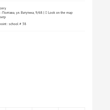
cery
: Полтава, ул. Ватутина, 9/68 |
Look on the map
Центр
point : school # 38