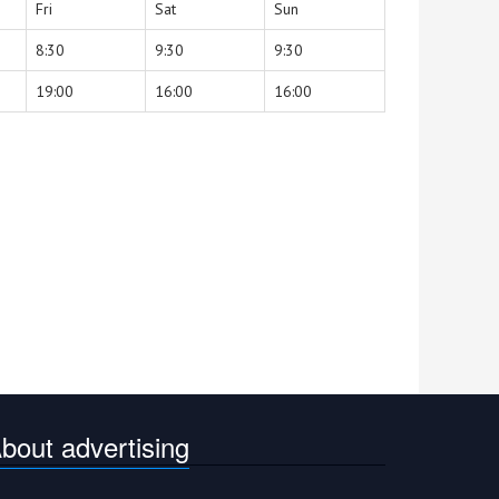
Fri
Sat
Sun
8:30
9:30
9:30
19:00
16:00
16:00
bout advertising