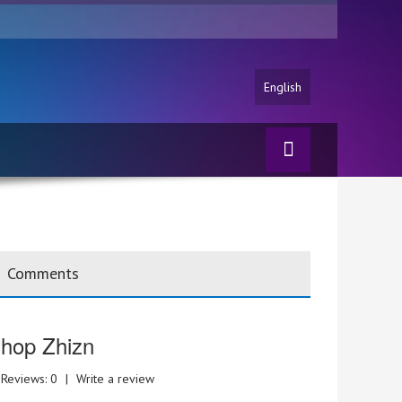
English
Comments
hop Zhizn
Reviews: 0
|
Write a review