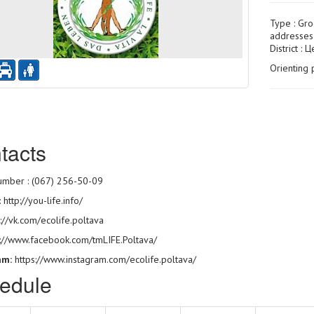
Type :
Gro
addresses 
District : 
Orienting 
tacts
mber : (067) 256-50-09
:
http://you-life.info/
://vk.com/ecolife.poltava
s://www.facebook.com/tmLIFE.Poltava/
am:
https://www.instagram.com/ecolife.poltava/
edule