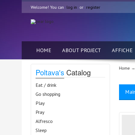
Welcome! You can
log in
or
register
HOME
ABOUT PROJECT
AFFICHE
Home
→ 
Poltava's
Catalog
Eat / drink
Mai
Go shopping
Play
Pray
Alfresco
Sleep