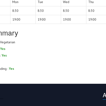
Mon
Tue
Wed
Thu
8:30
8:30
8:30
8:30
19:00
19:00
19:00
19:00
mmary
 Vegetarian
:
Yes
 :
Yes
nding :
Yes
A