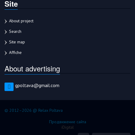
Site
About project
Search
Site map
Affiche
About advertising
gpoltava@gmail.com
© 2012–2026 @ Relax Poltava
Продвижение сайта
iDigital