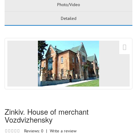
Photo/Video
Detailed
Zinkiv. House of merchant
Vozdvizhensky
Reviews: 0
|
Write a review