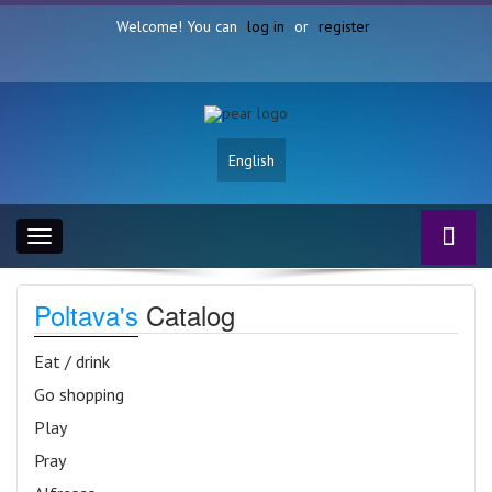
Welcome! You can
log in
or
register
English
Toggle
navigation
Poltava's
Catalog
Eat / drink
Go shopping
Play
Pray