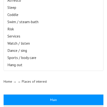
Alfresco
Sleep
Coddle
Swim / steam-bath
Risk
Services
Watch / listen
Dance / sing
Sports / body care
Hang out
Home
→ →
Places of interest
Main