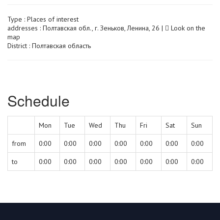
Type :
Places of interest
addresses : Полтавская обл., г. Зеньков, Ленина, 26 |
Look on the
map
District : Полтавская область
Schedule
Mon
Tue
Wed
Thu
Fri
Sat
Sun
from
0:00
0:00
0:00
0:00
0:00
0:00
0:00
to
0:00
0:00
0:00
0:00
0:00
0:00
0:00