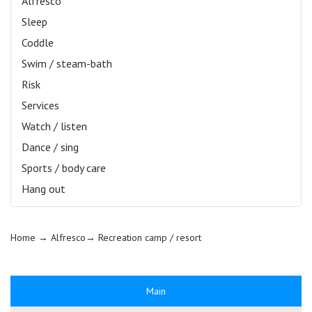
Alfresco
Sleep
Coddle
Swim / steam-bath
Risk
Services
Watch / listen
Dance / sing
Sports / body care
Hang out
Home
→ Alfresco→
Recreation camp / resort
Main