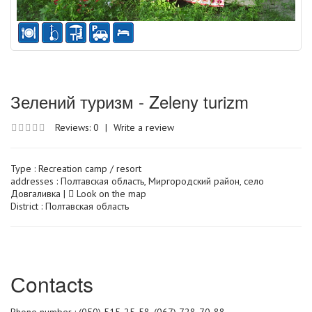
Зелений туризм - Zeleny turizm
Reviews: 0
|
Write a review
Type :
Recreation camp / resort
addresses : Полтавская область, Миргородский район, село
Довгаливка |
Look on the map
District : Полтавская область
Сontacts
Phone number : (050) 515-25-58, (067) 728-70-88