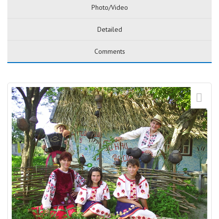
Photo/Video
Detailed
Comments