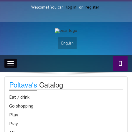
Welcome! You can
log in
or
register
English
Toggle
navigation
Poltava's
Catalog
Eat / drink
Go shopping
Play
Pray