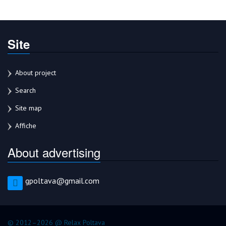
Site
About project
Search
Site map
Affiche
About advertising
gpoltava@gmail.com
© 2012–2026 @ Relax Poltava