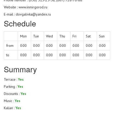
Website :
www.inmirgorod.ru
E-mail : dovgalivka@yandex.ru
Schedule
Mon
Tue
Wed
Thu
Fri
Sat
Sun
from
0:00
0:00
0:00
0:00
0:00
0:00
0:00
to
0:00
0:00
0:00
0:00
0:00
0:00
0:00
Summary
Terrace :
Yes
Parking :
Yes
Discounts :
Yes
Music :
Yes
Kalian :
Yes