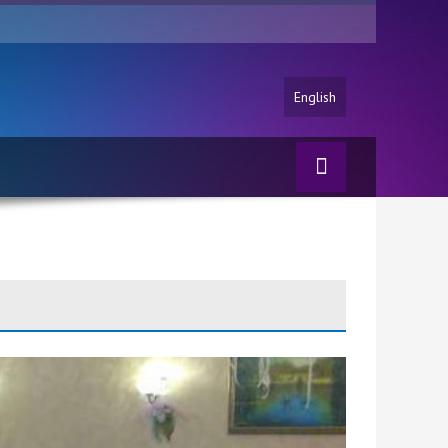
English