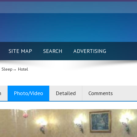
SITE MAP
SEARCH
ADVERTISING
 Sleep→
Hotel
n
Photo/Video
Detailed
Comments