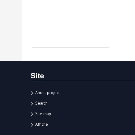
Site
About project
Search
Site map
Affiche