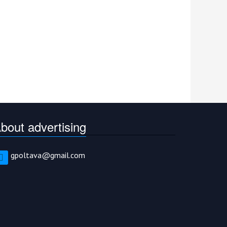
bout advertising
gpoltava@gmail.com