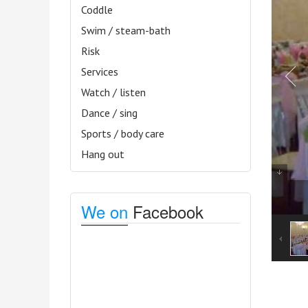
Coddle
Swim / steam-bath
Risk
Services
Watch / listen
Dance / sing
Sports / body care
Hang out
We on
Facebook