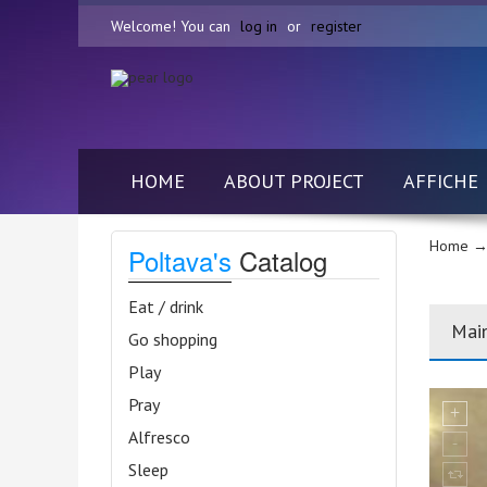
Welcome! You can
log in
or
register
HOME
ABOUT PROJECT
AFFICHE
Home
→
Poltava's
Catalog
Eat / drink
Mai
Go shopping
Play
Pray
Alfresco
Sleep