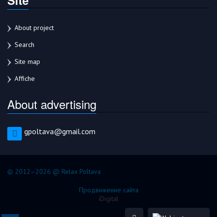
About project
Search
Site map
Affiche
About advertising
gpoltava@gmail.com
© 2012–2026 @ Relax Poltava
Продвижение сайта
iDigital