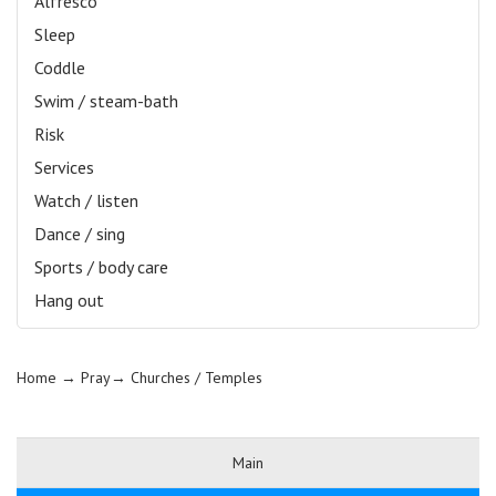
Alfresco
Sleep
Coddle
Swim / steam-bath
Risk
Services
Watch / listen
Dance / sing
Sports / body care
Hang out
Home
→ Pray→
Churches / Temples
Main