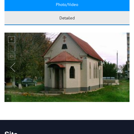
Photo/Video
Detailed
Site