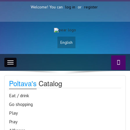
Welcome! You can
log in
or
register
English
Toggle
navigation
Poltava's
Catalog
Eat / drink
Go shopping
Play
Pray