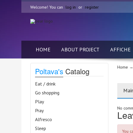
Welcome! You can
log in
or
register
HOME
ABOUT PROJECT
AFFICHE
Home
→ 
Poltava's
Catalog
Eat / drink
Mai
Go shopping
Play
No comme
Pray
Lea
Alfresco
Sleep
You c