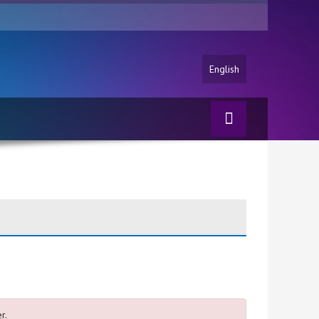
English
r.