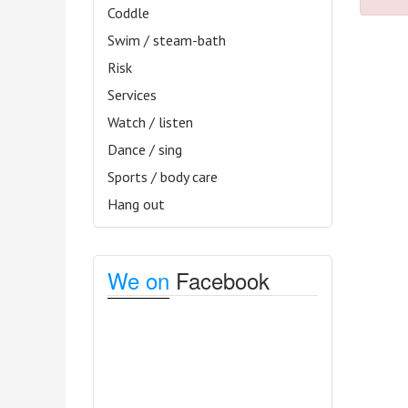
Coddle
Swim / steam-bath
Risk
Services
Watch / listen
Dance / sing
Sports / body care
Hang out
We on
Facebook