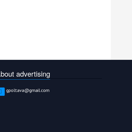
bout advertising
gpoltava@gmail.com