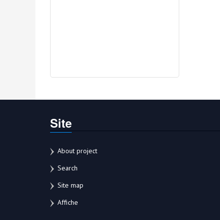
Site
About project
Search
Site map
Affiche