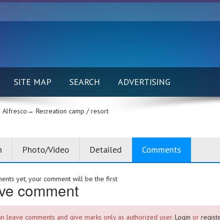
SITE MAP
SEARCH
ADVERTISING
Alfresco→
Recreation camp / resort
n
Photo/Video
Detailed
Comments
nts yet, your comment will be the first
ve comment
an leave comments and give marks only as authorized user.
Login
or
registe