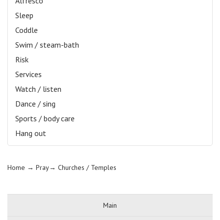
Alfresco
Sleep
Coddle
Swim / steam-bath
Risk
Services
Watch / listen
Dance / sing
Sports / body care
Hang out
Home
→ Pray→
Churches / Temples
Main