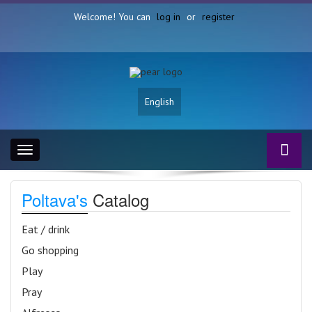
Welcome! You can
log in
or
register
English
Toggle
navigation
Poltava's
Catalog
Eat / drink
Go shopping
Play
Pray