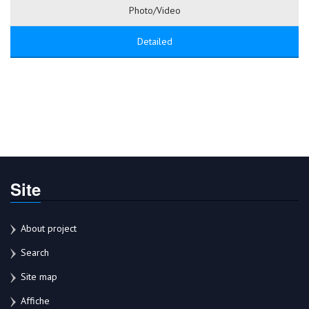
Photo/Video
Detailed
Site
About project
Search
Site map
Affiche