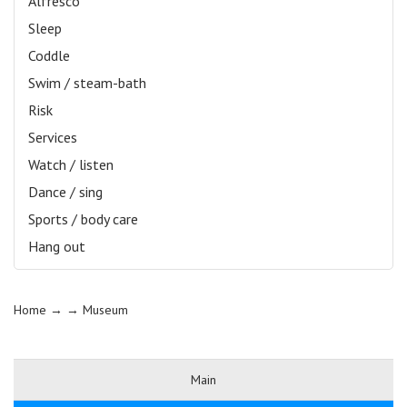
Alfresco
Sleep
Coddle
Swim / steam-bath
Risk
Services
Watch / listen
Dance / sing
Sports / body care
Hang out
Home
→ →
Museum
Main