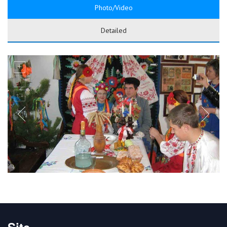
Photo/Video
Detailed
Site