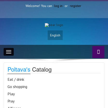
Welcome! You can
log in
or
register
English
Toggle
navigation
Poltava's
Catalog
Eat / drink
Go shopping
Play
Pray