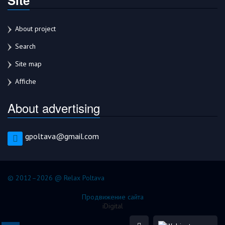
About project
Search
Site map
Affiche
About advertising
gpoltava@gmail.com
© 2012–2026 @ Relax Poltava
Продвижение сайта
iDigital