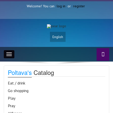
Welcome! You can
log in
or
register
English
Toggle
navigation
Poltava's
Catalog
Eat / drink
Go shopping
Play
Pray