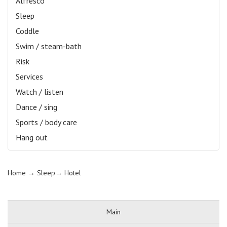
Alfresco
Sleep
Coddle
Swim / steam-bath
Risk
Services
Watch / listen
Dance / sing
Sports / body care
Hang out
Home
→ Sleep→
Hotel
Main