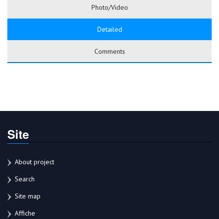
Photo/Video
Detailed
Comments
Site
About project
Search
Site map
Affiche