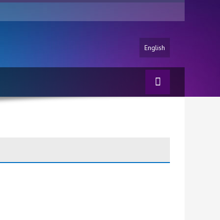
English