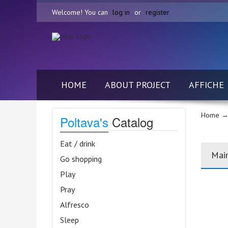
Welcome! You can
log in
or
register
HOME
ABOUT PROJECT
AFFICHE
Home
→ 
Poltava's
Catalog
Eat / drink
Mai
Go shopping
Play
Pray
Alfresco
Sleep