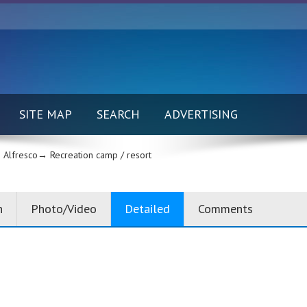
SITE MAP
SEARCH
ADVERTISING
Alfresco→
Recreation camp / resort
n
Photo/Video
Detailed
Comments