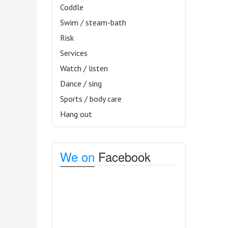
Coddle
Swim / steam-bath
Risk
Services
Watch / listen
Dance / sing
Sports / body care
Hang out
We on
Facebook