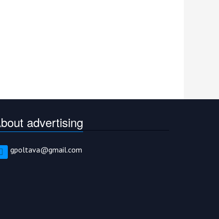
bout advertising
gpoltava@gmail.com