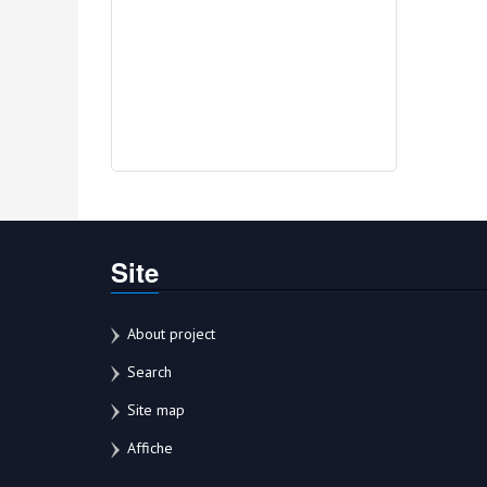
Site
About project
Search
Site map
Affiche