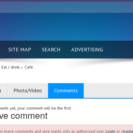
SITE MAP
SEARCH
ADVERTISING
Eat / drink→
Café
n
Photo/Video
Comments
nts yet, your comment will be the first
ve comment
an leave comments and give marks only as authorized user.
Login
or
registe