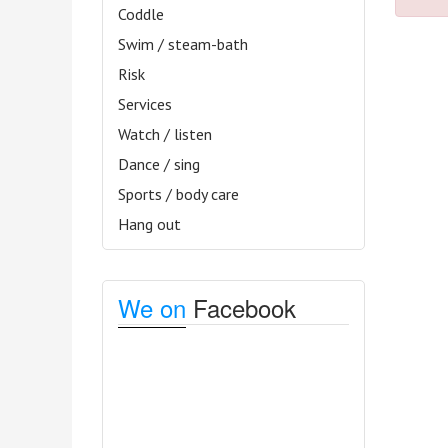
Coddle
Swim / steam-bath
Risk
Services
Watch / listen
Dance / sing
Sports / body care
Hang out
We on
Facebook