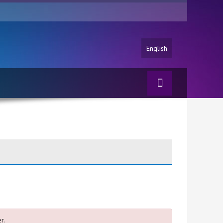
English
r.