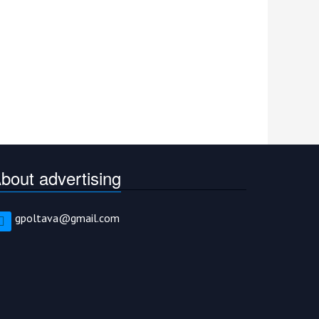
bout advertising
gpoltava@gmail.com