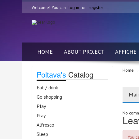
Welcome! You can
log in
or
register
HOME
ABOUT PROJECT
AFFICHE
Home
→ 
Poltava's
Catalog
Eat / drink
Mai
Go shopping
Play
No comme
Pray
Lea
Alfresco
Sleep
You c