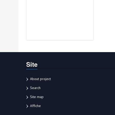
Site
About project
Search
Site map
Affiche