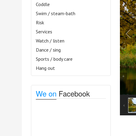
Coddle
Swim / steam-bath
Risk
Services
Watch / listen
Dance / sing
Sports / body care
Hang out
We on
Facebook