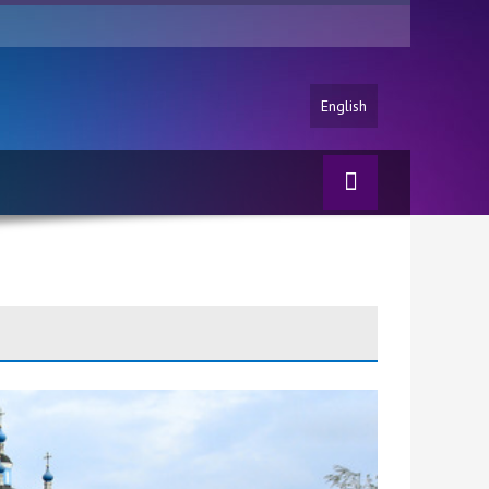
English