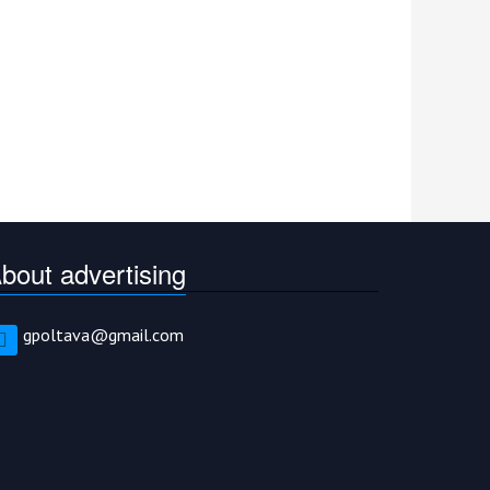
bout advertising
gpoltava@gmail.com