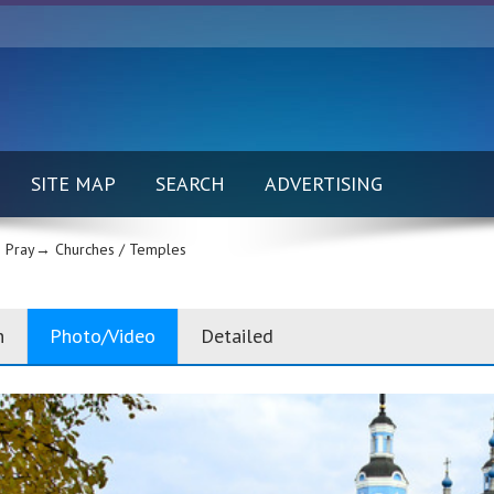
SITE MAP
SEARCH
ADVERTISING
 Pray→
Churches / Temples
n
Photo/Video
Detailed