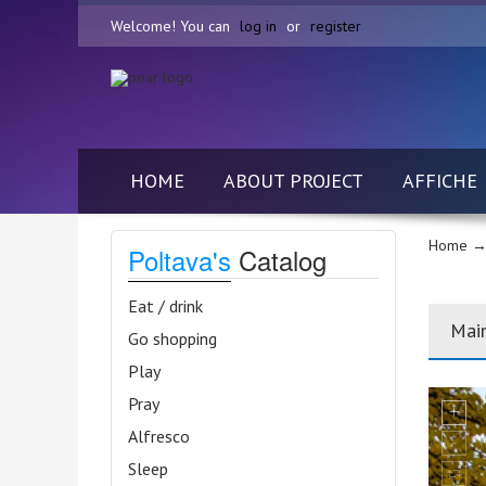
Welcome! You can
log in
or
register
HOME
ABOUT PROJECT
AFFICHE
Home
→
Poltava's
Catalog
Eat / drink
Mai
Go shopping
Play
Pray
Alfresco
Sleep