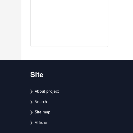
Site
About project
Search
Site map
Affiche