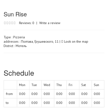
Sun Rise
Reviews: 0
|
Write a review
Type :
Pizzeria
addresses : Полтава, Грушевского, 11 |
Look on the map
District : Мотель
Schedule
Mon
Tue
Wed
Thu
Fri
Sat
Sun
from
0:00
0:00
0:00
0:00
0:00
0:00
0:00
to
0:00
0:00
0:00
0:00
0:00
0:00
0:00