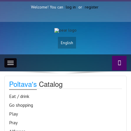
Welcome! You can
log in
or
register
English
Toggle
navigation
Poltava's
Catalog
Eat / drink
Go shopping
Play
Pray