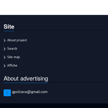
Site
About project
Search
Site map
Affiche
About advertising
gpoltava@gmail.com