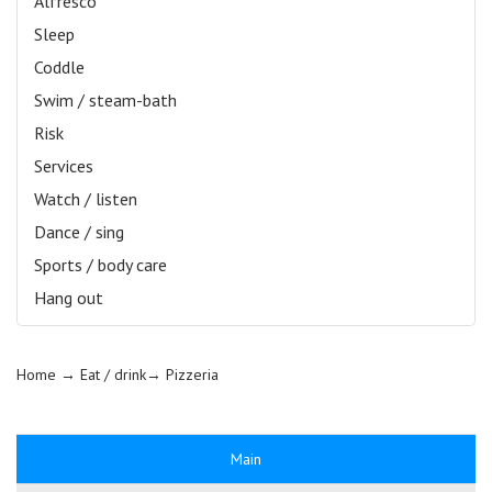
Alfresco
Sleep
Coddle
Swim / steam-bath
Risk
Services
Watch / listen
Dance / sing
Sports / body care
Hang out
Home
→ Eat / drink→
Pizzeria
Main