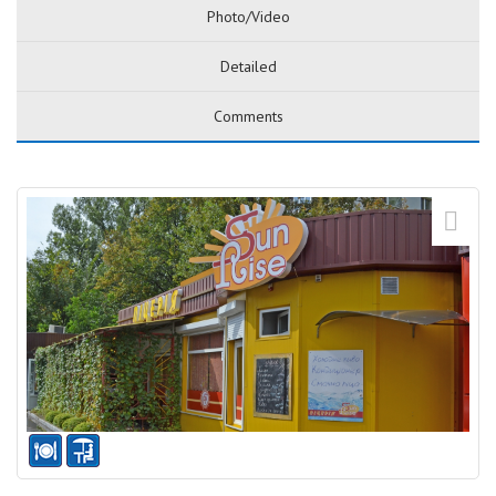
Photo/Video
Detailed
Comments