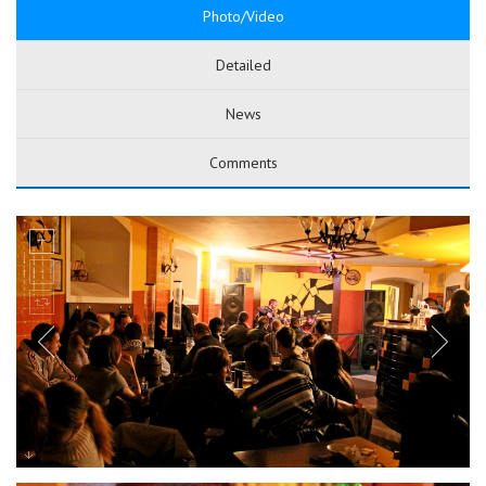
Photo/Video
Detailed
News
Comments