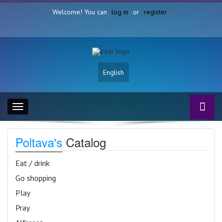
Welcome! You can
log in
or
register
English
Toggle
navigation
Poltava's
Catalog
Eat / drink
Go shopping
Play
Pray