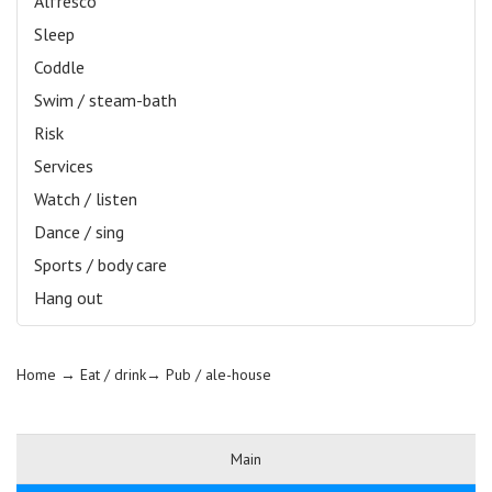
Alfresco
Sleep
Coddle
Swim / steam-bath
Risk
Services
Watch / listen
Dance / sing
Sports / body care
Hang out
Home
→ Eat / drink→
Pub / ale-house
Main