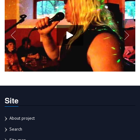
Site
About project
Search
Site map