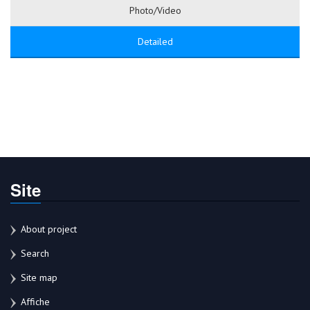
Photo/Video
Detailed
Site
About project
Search
Site map
Affiche