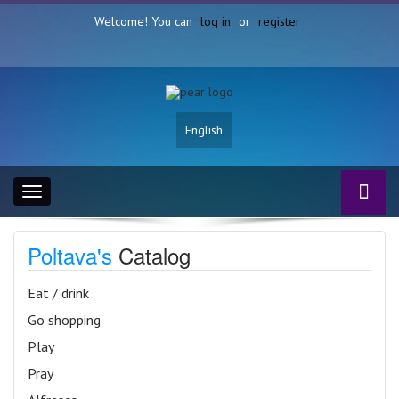
Welcome! You can
log in
or
register
English
Toggle
navigation
Poltava's
Catalog
Eat / drink
Go shopping
Play
Pray