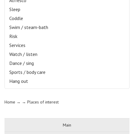
Alfresco
Sleep
Coddle
Swim / steam-bath
Risk
Services
Watch / listen
Dance / sing
Sports / body care
Hang out
Home
→ →
Places of interest
Main