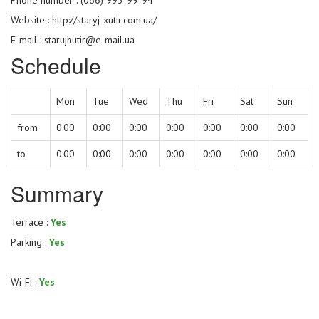
Website :
http://staryj-xutir.com.ua/
E-mail : starujhutir@e-mail.ua
Schedule
Mon
Tue
Wed
Thu
Fri
Sat
Sun
from
0:00
0:00
0:00
0:00
0:00
0:00
0:00
to
0:00
0:00
0:00
0:00
0:00
0:00
0:00
Summary
Terrace :
Yes
Parking :
Yes
Wi-Fi :
Yes