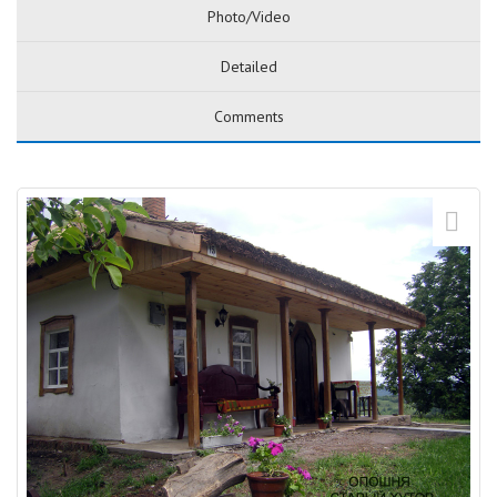
Photo/Video
Detailed
Comments