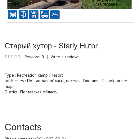
Старый хутор - Stariy Hutor
Reviews: 0
|
Write a review
Type :
Recreation camp / resort
addresses : Полтавская область, поселок Опошня |
Look on the
map
District : Полтавская область
Сontacts
Phone number : (066) 993-99-94