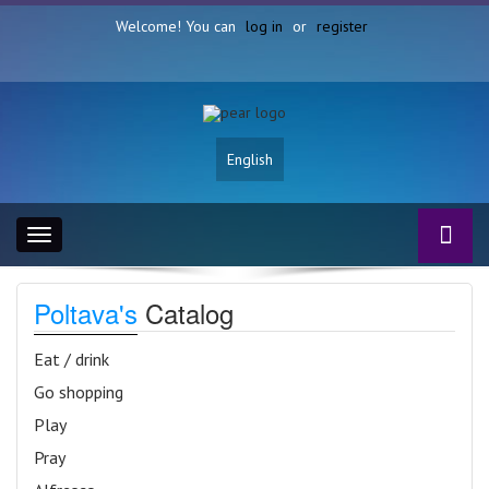
Welcome! You can
log in
or
register
English
Toggle
navigation
Poltava's
Catalog
Eat / drink
Go shopping
Play
Pray