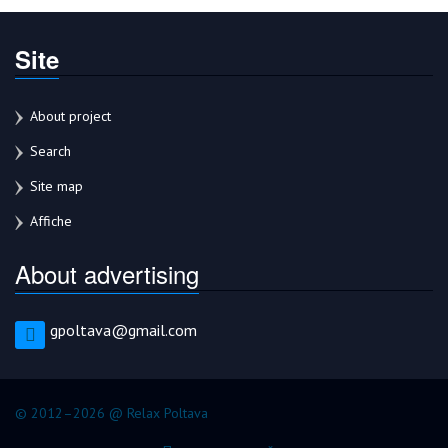
Site
About project
Search
Site map
Affiche
About advertising
gpoltava@gmail.com
© 2012–2026 @ Relax Poltava