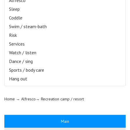
Alfresco
Sleep
Coddle
Swim / steam-bath
Risk
Services
Watch / listen
Dance / sing
Sports / body care
Hang out
Home
→ Alfresco→
Recreation camp / resort
Main