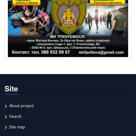
Site
About project
Search
Site map