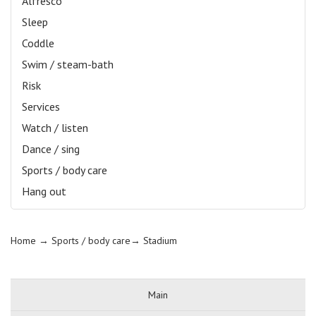
Alfresco
Sleep
Coddle
Swim / steam-bath
Risk
Services
Watch / listen
Dance / sing
Sports / body care
Hang out
Home
→ Sports / body care→
Stadium
Main