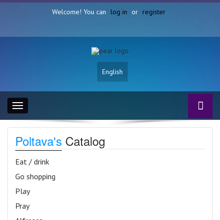
Welcome! You can
log in
or
register
English
Toggle
navigation
Poltava's
Catalog
Eat / drink
Go shopping
Play
Pray