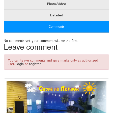
Photo/Video
Detailed
Comments
No comments yet, your comment will be the first
Leave comment
You can leave comments and give marks only as authorized
user.
Login
or
register.