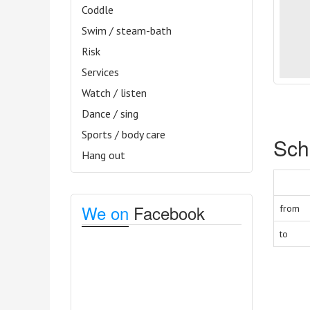
Coddle
Swim / steam-bath
Risk
Services
Watch / listen
Dance / sing
Sports / body care
Sch
Hang out
We on
Facebook
from
to