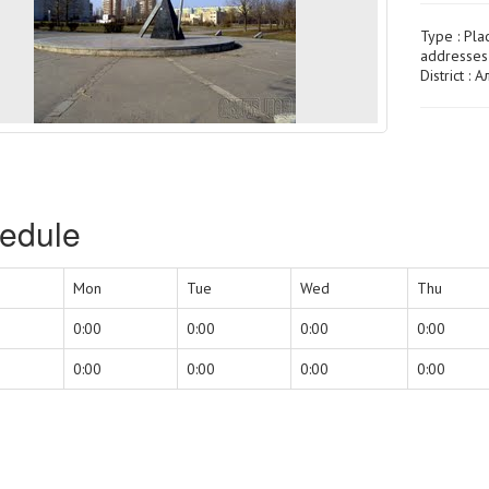
Type :
Pla
addresses 
District :
edule
Mon
Tue
Wed
Thu
0:00
0:00
0:00
0:00
0:00
0:00
0:00
0:00