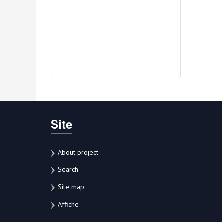
Site
About project
Search
Site map
Affiche