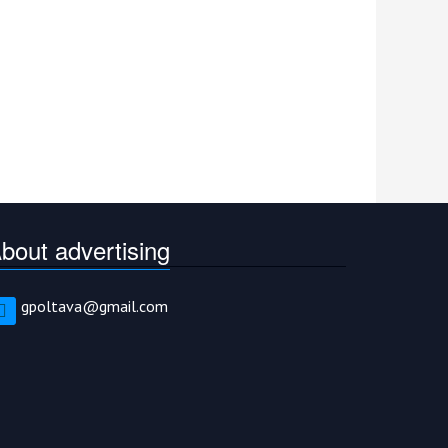
bout advertising
gpoltava@gmail.com