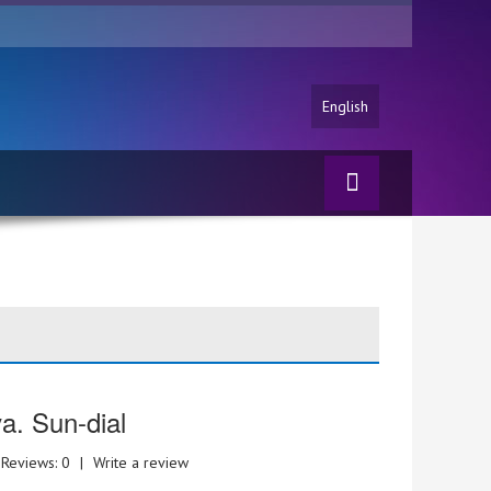
English
va. Sun-dial
Reviews: 0
|
Write a review