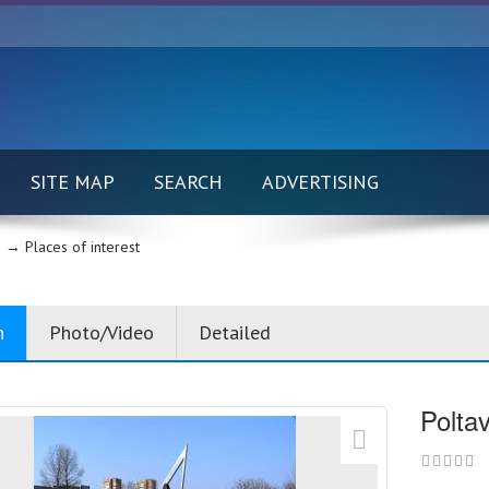
SITE MAP
SEARCH
ADVERTISING
 →
Places of interest
n
Photo/Video
Detailed
Polta