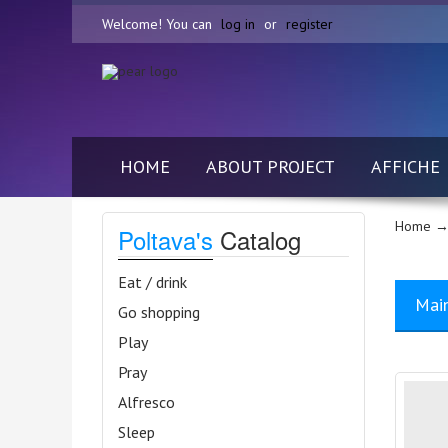
Welcome! You can
log in
or
register
HOME
ABOUT PROJECT
AFFICHE
Home
→
Poltava's
Catalog
Eat / drink
Mai
Go shopping
Play
Pray
Alfresco
Sleep