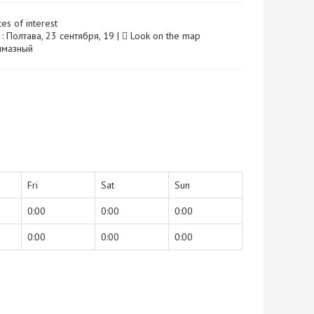
ces of interest
: Полтава, 23 сентября, 19 |
Look on the map
 Алмазный
Fri
Sat
Sun
0:00
0:00
0:00
0:00
0:00
0:00