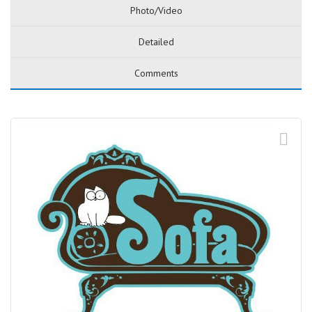
Photo/Video
Detailed
Comments