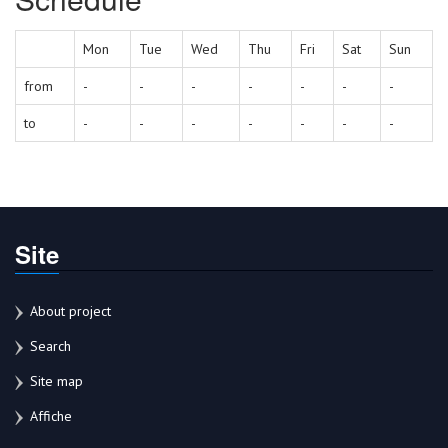
Mon
Tue
Wed
Thu
Fri
Sat
Sun
from
-
-
-
-
-
-
-
to
-
-
-
-
-
-
-
Site
About project
Search
Site map
Affiche