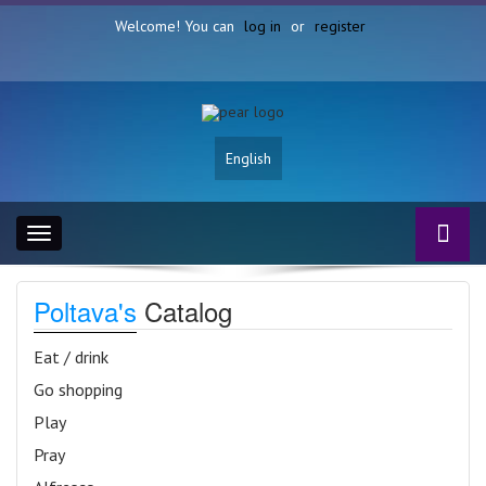
Welcome! You can
log in
or
register
English
Toggle
navigation
Poltava's
Catalog
Eat / drink
Go shopping
Play
Pray