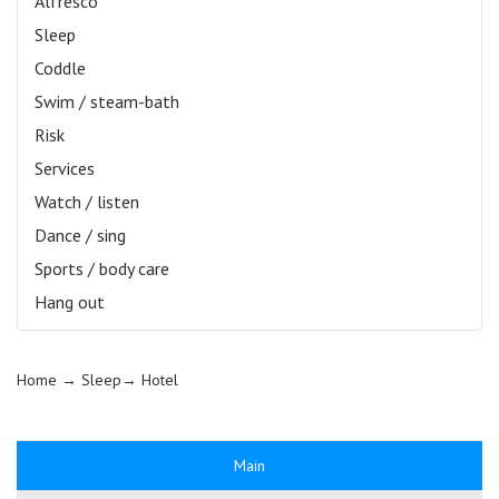
Alfresco
Sleep
Coddle
Swim / steam-bath
Risk
Services
Watch / listen
Dance / sing
Sports / body care
Hang out
Home
→ Sleep→
Hotel
Main