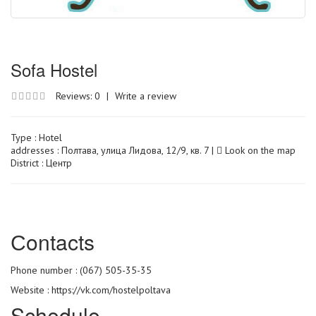
Sofa Hostel
Reviews: 0
|
Write a review
Type :
Hotel
addresses : Полтава, улица Лидова, 12/9, кв. 7 |
Look on the map
District : Центр
Сontacts
Phone number : (067) 505-35-35
Website :
https://vk.com/hostelpoltava
Schedule