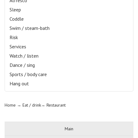
Alfresco
Sleep
Coddle
Swim / steam-bath
Risk
Services
Watch / listen
Dance / sing
Sports / body care
Hang out
Home
→ Eat / drink→
Restaurant
Main