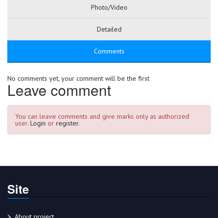
Photo/Video
Detailed
Comments
No comments yet, your comment will be the first
Leave comment
You can leave comments and give marks only as authorized
user.
Login
or
register.
Site
About project