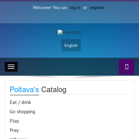
Welcome! You can
log in
or
register
English
Toggle
navigation
Poltava's
Catalog
Eat / drink
Go shopping
Play
Pray