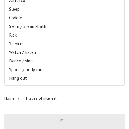
Alfresco
Sleep
Coddle
Swim / steam-bath
Risk
Services
Watch / listen
Dance / sing
Sports / body care
Hang out
Home
→ →
Places of interest
Main