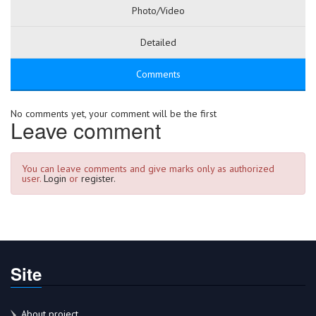
Photo/Video
Detailed
Comments
No comments yet, your comment will be the first
Leave comment
You can leave comments and give marks only as authorized
user.
Login
or
register.
Site
About project