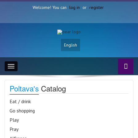
Welcome! You can
log in
or
register
English
Toggle
navigation
Poltava's
Catalog
Eat / drink
Go shopping
Play
Pray