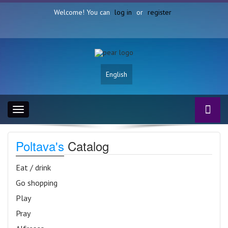
Welcome! You can
log in
or
register
English
Toggle
navigation
Poltava's
Catalog
Eat / drink
Go shopping
Play
Pray