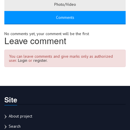
Photo/Video
Comments
No comments yet, your comment will be the first
Leave comment
You can leave comments and give marks only as authorized
user.
Login
or
register.
Site
About project
Search