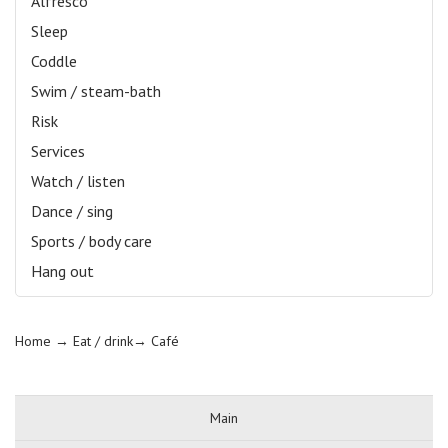
Alfresco
Sleep
Coddle
Swim / steam-bath
Risk
Services
Watch / listen
Dance / sing
Sports / body care
Hang out
Home
→ Eat / drink→
Café
Main