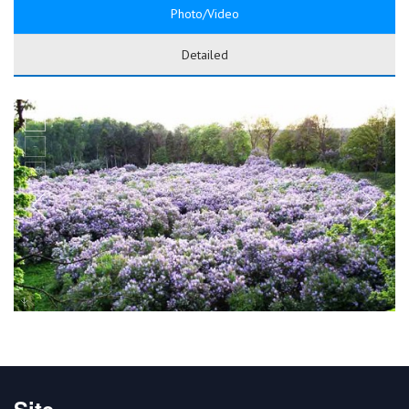
Photo/Video
Detailed
Site