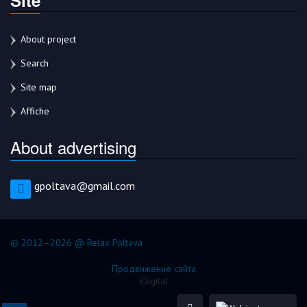
About project
Search
Site map
Affiche
About advertising
gpoltava@gmail.com
© 2012–2026 @ Relax Poltava
Продвижение сайта
iDigital