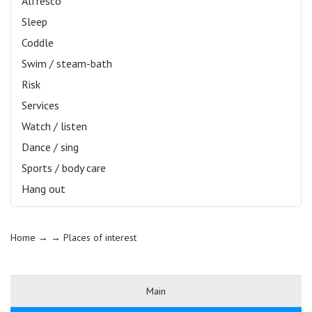
Alfresco
Sleep
Coddle
Swim / steam-bath
Risk
Services
Watch / listen
Dance / sing
Sports / body care
Hang out
Home
→ →
Places of interest
Main