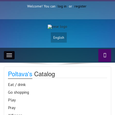
Welcome! You can
log in
or
register
English
Toggle
navigation
Poltava's
Catalog
Eat / drink
Go shopping
Play
Pray