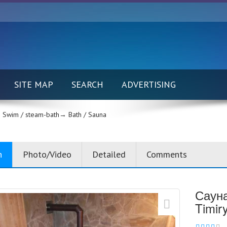
SITE MAP
SEARCH
ADVERTISING
Swim / steam-bath→
Bath / Sauna
n
Photo/Video
Detailed
Comments
Сауна
Timir