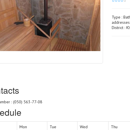
Type :
Bat
addresses
District :
tacts
mber : (050) 563-77-08
edule
Mon
Tue
Wed
Thu