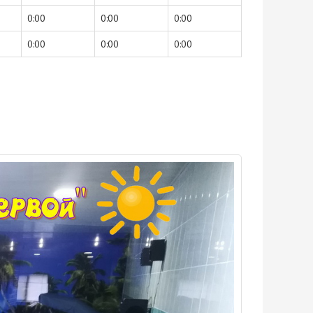
0:00
0:00
0:00
0:00
0:00
0:00