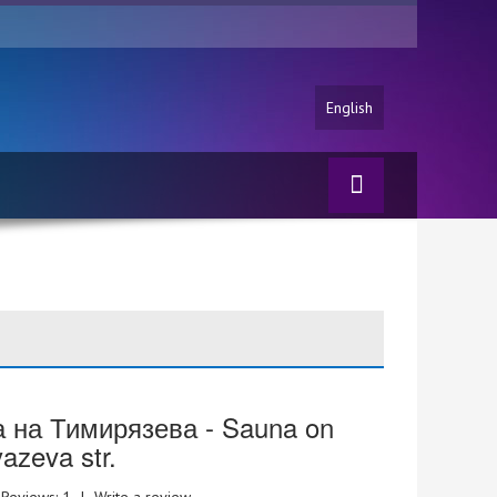
English
 на Тимирязева - Sauna on
yazeva str.