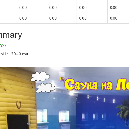
0:00
0:00
0:00
0:00
0:00
0:00
0:00
0:00
mmary
:
Yes
bill : 120–0 грн