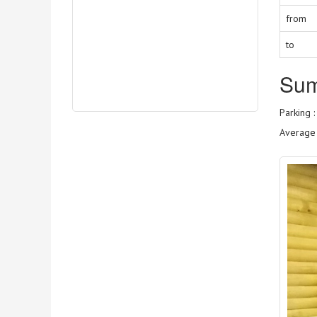
from
to
Su
Parking 
Average 