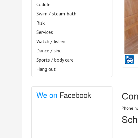
Coddle
Swim / steam-bath
Risk
Services
Watch / listen
Dance / sing
Sports / body care
Hang out
Сon
We on
Facebook
Phone nu
Sch