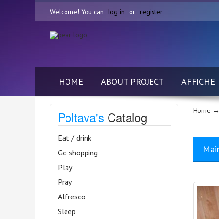
Welcome! You can
log in
or
register
HOME
ABOUT PROJECT
AFFICHE
Home
→ 
Poltava's
Catalog
Eat / drink
Mai
Go shopping
Play
Pray
Alfresco
Sleep