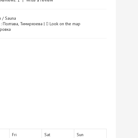
Reviews: 1
|
Write a review
h / Sauna
 : Полтава, Тимирязева |
Look on the map
 Юровка
Fri
Sat
Sun