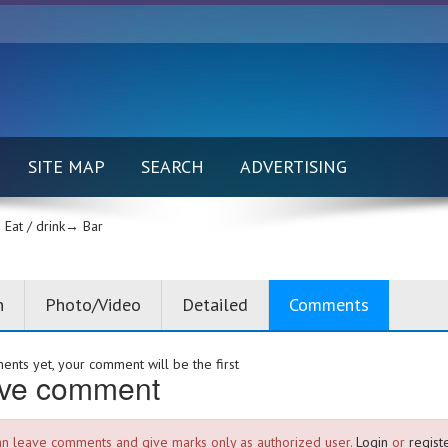
SITE MAP
SEARCH
ADVERTISING
Eat / drink→
Bar
n
Photo/Video
Detailed
Comments
nts yet, your comment will be the first
ve comment
an leave comments and give marks only as authorized user.
Login
or
registe