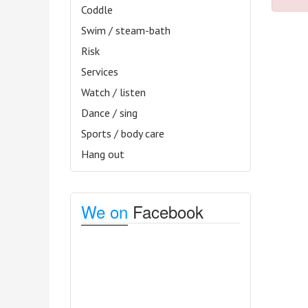
Coddle
Swim / steam-bath
Risk
Services
Watch / listen
Dance / sing
Sports / body care
Hang out
We on
Facebook