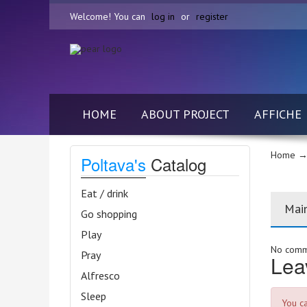
Welcome! You can
log in
or
register
HOME
ABOUT PROJECT
AFFICHE
Home
→ 
Poltava's
Catalog
Eat / drink
Mai
Go shopping
Play
No comme
Pray
Lea
Alfresco
Sleep
You c