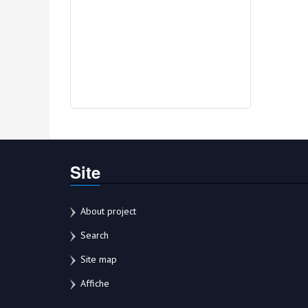
Site
About project
Search
Site map
Affiche