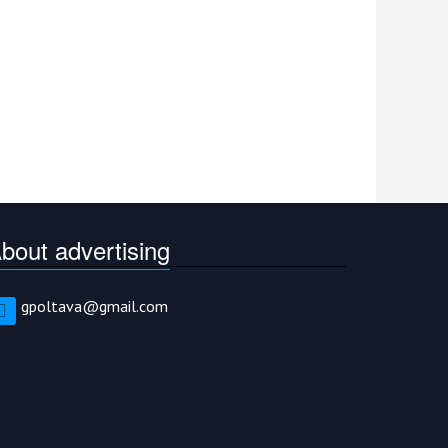
bout advertising
gpoltava@gmail.com