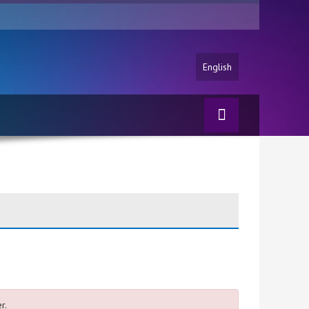
English
r.