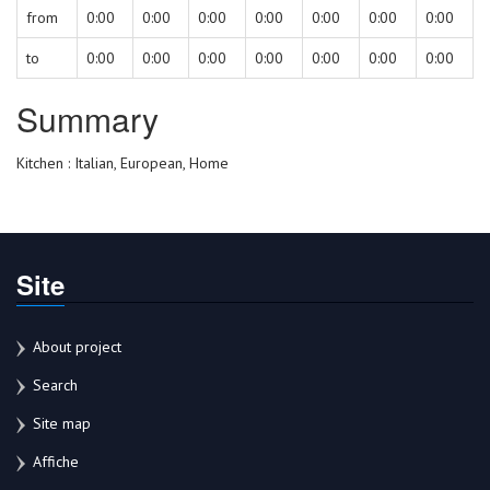
from
0:00
0:00
0:00
0:00
0:00
0:00
0:00
to
0:00
0:00
0:00
0:00
0:00
0:00
0:00
Summary
Kitchen : Italian, European, Home
Site
About project
Search
Site map
Affiche