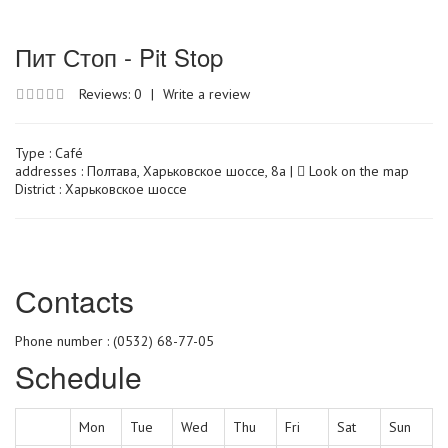
Пит Стоп - Pit Stop
Reviews: 0
|
Write a review
Type :
Café
addresses : Полтава, Харьковское шоссе, 8а |
Look on the map
District : Харьковское шоссе
Сontacts
Phone number : (0532) 68-77-05
Schedule
Mon
Tue
Wed
Thu
Fri
Sat
Sun