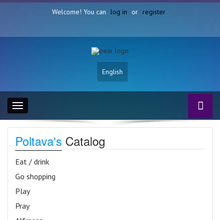
Welcome! You can
log in
or
register
English
Toggle
navigation
Poltava's
Catalog
Eat / drink
Go shopping
Play
Pray