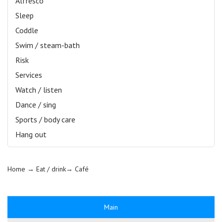
Alfresco
Sleep
Coddle
Swim / steam-bath
Risk
Services
Watch / listen
Dance / sing
Sports / body care
Hang out
Home
→ Eat / drink→
Café
Main