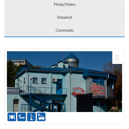
Photo/Video
Detailed
Comments