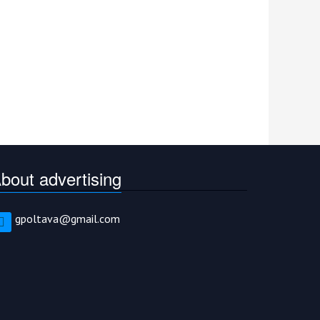
bout advertising
gpoltava@gmail.com