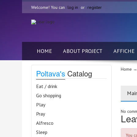
Welcome! You can
log in
or
register
HOME
ABOUT PROJECT
AFFICHE
Home
→ 
Poltava's
Catalog
Eat / drink
Mai
Go shopping
Play
No comme
Pray
Lea
Alfresco
Sleep
You c