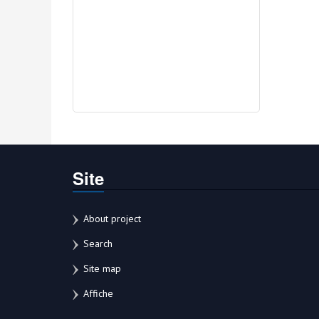
Site
About project
Search
Site map
Affiche