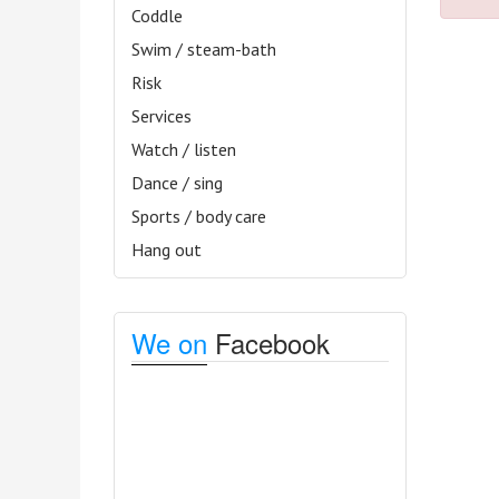
Coddle
Swim / steam-bath
Risk
Services
Watch / listen
Dance / sing
Sports / body care
Hang out
We on
Facebook