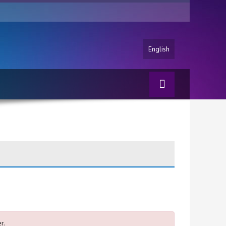
English
r.