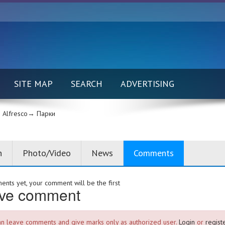
SITE MAP
SEARCH
ADVERTISING
Alfresco→
Парки
n
Photo/Video
News
Comments
nts yet, your comment will be the first
ve comment
an leave comments and give marks only as authorized user.
Login
or
registe