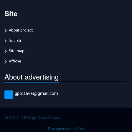
Site
About project
Search
Site map
Affiche
About advertising
gpoltava@gmail.com
© 2012–2026 @ Relax Poltava
Продвижение сайта