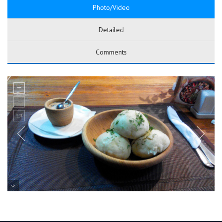
Photo/Video
Detailed
Comments