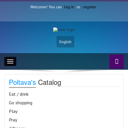
Welcome! You can
log in
or
register
English
Toggle
navigation
Poltava's
Catalog
Eat / drink
Go shopping
Play
Pray