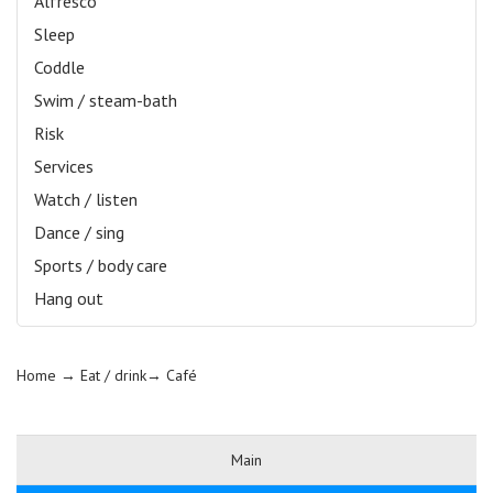
Alfresco
Sleep
Coddle
Swim / steam-bath
Risk
Services
Watch / listen
Dance / sing
Sports / body care
Hang out
Home
→ Eat / drink→
Café
Main