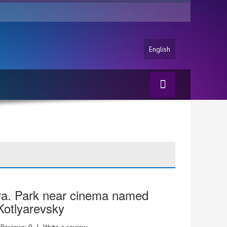
English
va. Park near cinema named
 Kotlyarevsky