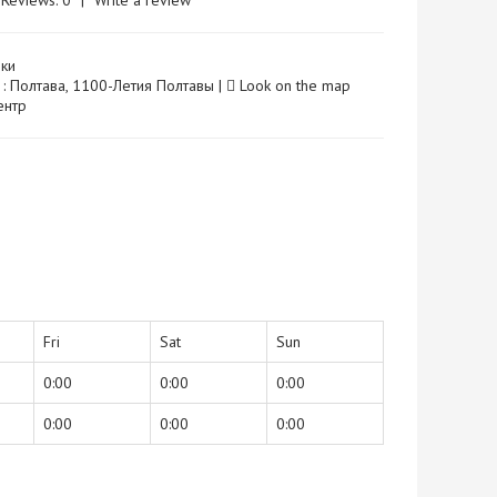
Reviews: 0
|
Write a review
ки
 : Полтава, 1100-Летия Полтавы |
Look on the map
Центр
Fri
Sat
Sun
0:00
0:00
0:00
0:00
0:00
0:00