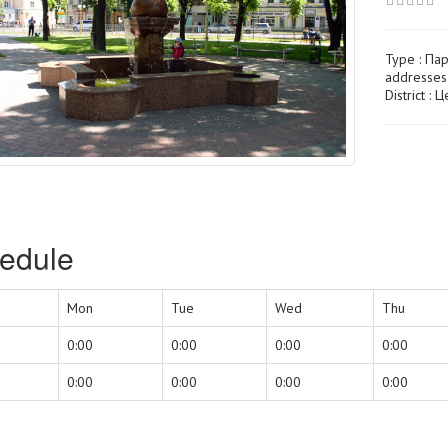
Type :
Пар
addresses
District : 
edule
Mon
Tue
Wed
Thu
0:00
0:00
0:00
0:00
0:00
0:00
0:00
0:00