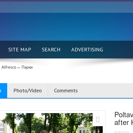
SITE MAP
SEARCH
ADVERTISING
Alfresco→
Парки
n
Photo/Video
Comments
Polta
after