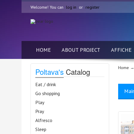
Welcome! You can
log in
or
register
HOME
ABOUT PROJECT
AFFICHE
Home
→ 
Poltava's
Catalog
Eat / drink
Mai
Go shopping
Play
Pray
Alfresco
Sleep