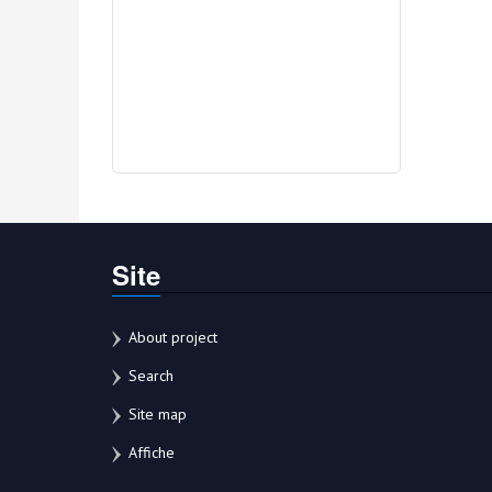
Site
About project
Search
Site map
Affiche