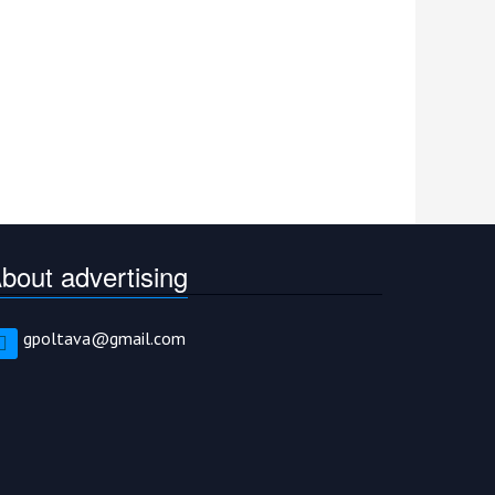
bout advertising
gpoltava@gmail.com