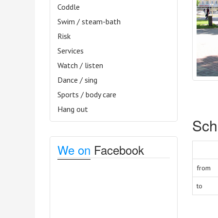
Coddle
Swim / steam-bath
Risk
Services
Watch / listen
Dance / sing
Sports / body care
Hang out
Sch
We on
Facebook
from
to