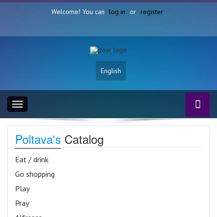
Welcome! You can
log in
or
register
English
Toggle
navigation
Poltava's
Catalog
Eat / drink
Go shopping
Play
Pray