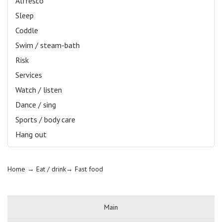
Alfresco
Sleep
Coddle
Swim / steam-bath
Risk
Services
Watch / listen
Dance / sing
Sports / body care
Hang out
Home
→ Eat / drink→
Fast food
Main