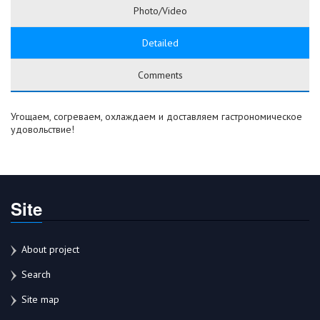
Photo/Video
Detailed
Comments
Угощаем, согреваем, охлаждаем и доставляем гастрономическое
удовольствие!
Site
About project
Search
Site map