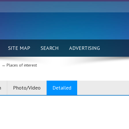
SITE MAP
SEARCH
ADVERTISING
 →
Places of interest
n
Photo/Video
Detailed