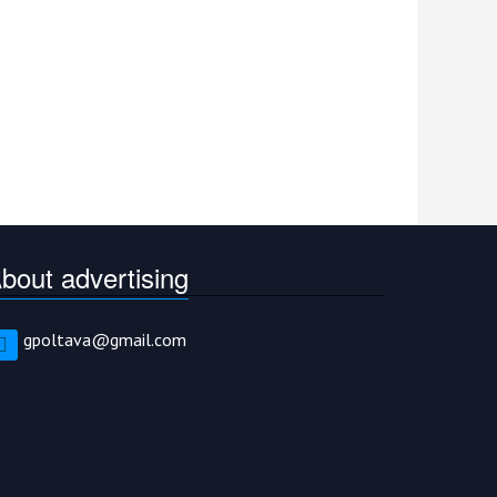
bout advertising
gpoltava@gmail.com