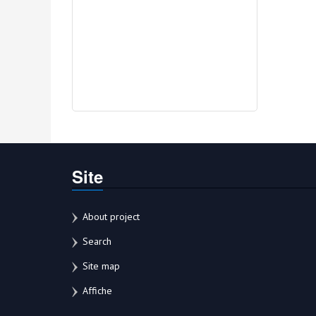
Site
About project
Search
Site map
Affiche