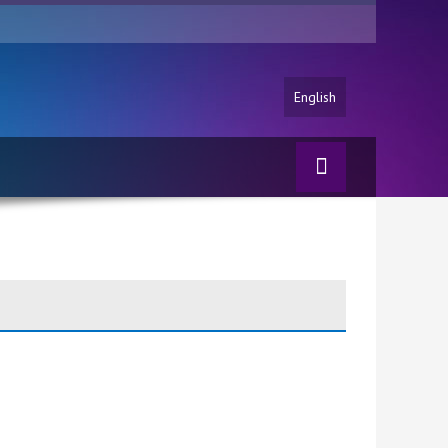
English