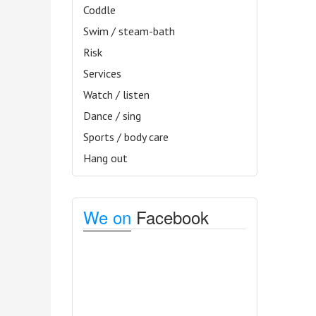
Coddle
Swim / steam-bath
Risk
Services
Watch / listen
Dance / sing
Sports / body care
Hang out
We on
Facebook