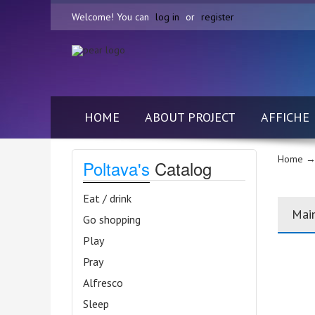
Welcome! You can
log in
or
register
HOME
ABOUT PROJECT
AFFICHE
Home
→
Poltava's
Catalog
Eat / drink
Mai
Go shopping
Play
Pray
Alfresco
Sleep