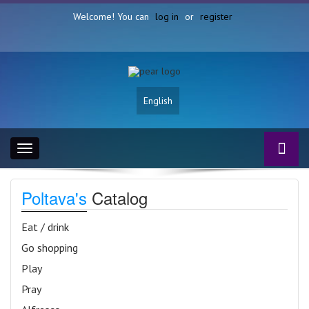
Welcome! You can
log in
or
register
English
Toggle
navigation
Poltava's
Catalog
Eat / drink
Go shopping
Play
Pray