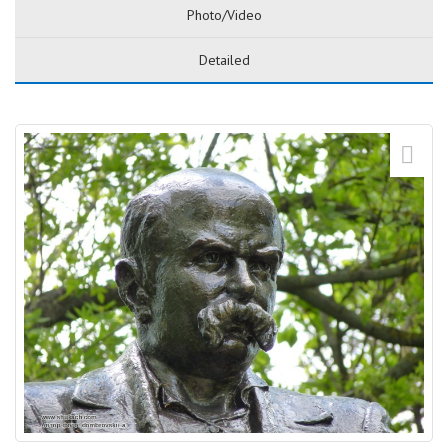
Photo/Video
Detailed