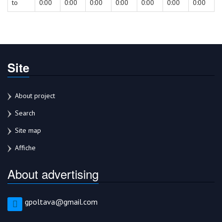
to
0:00
0:00
0:00
0:00
0:00
0:00
0:00
Site
About project
Search
Site map
Affiche
About advertising
gpoltava@gmail.com