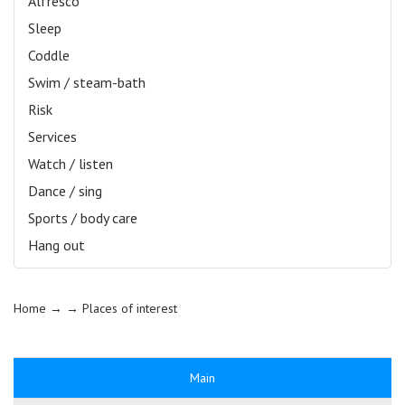
Alfresco
Sleep
Coddle
Swim / steam-bath
Risk
Services
Watch / listen
Dance / sing
Sports / body care
Hang out
Home
→ →
Places of interest
Main