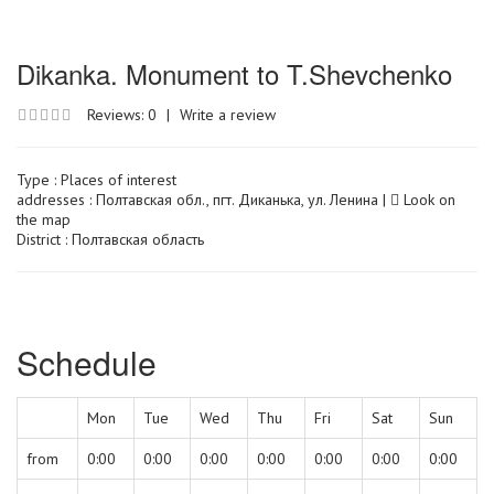
Dikanka. Monument to T.Shevchenko
Reviews: 0
|
Write a review
Type :
Places of interest
addresses : Полтавская обл., пгт. Диканька, ул. Ленина |
Look on
the map
District : Полтавская область
Schedule
Mon
Tue
Wed
Thu
Fri
Sat
Sun
from
0:00
0:00
0:00
0:00
0:00
0:00
0:00