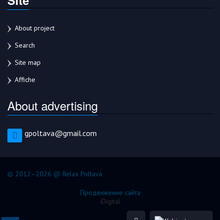
About project
Search
Site map
Affiche
About advertising
gpoltava@gmail.com
© 2012–2026 @ Relax Poltava
Продвижение сайта
iDigital