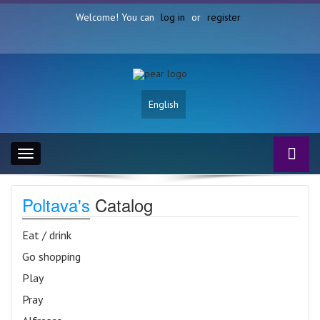
Welcome! You can
log in
or
register
English
Toggle
navigation
Poltava's
Catalog
Eat / drink
Go shopping
Play
Pray