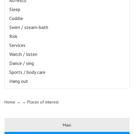
Alfresco
Sleep
Coddle
Swim / steam-bath
Risk
Services
Watch / listen
Dance / sing
Sports / body care
Hang out
Home
→ →
Places of interest
Main