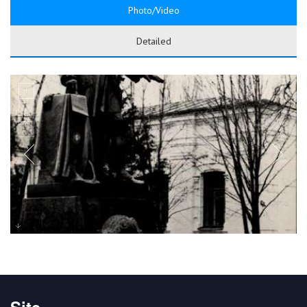
Photo/Video
Detailed
Site