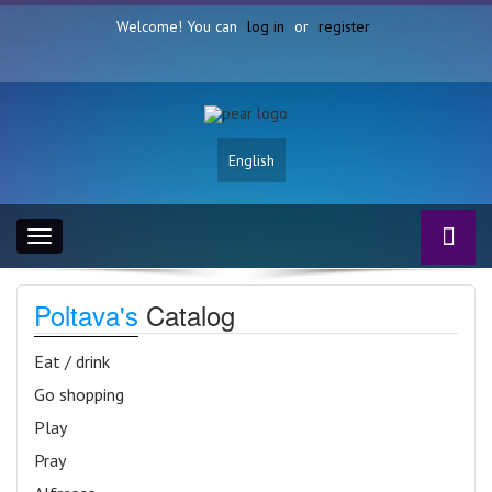
Welcome! You can
log in
or
register
English
Toggle
navigation
Poltava's
Catalog
Eat / drink
Go shopping
Play
Pray