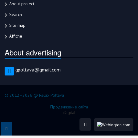
About project
Search
Site map
Affiche
About advertising
gpoltava@gmail.com
© 2012–2026 @ Relax Poltava
Продвижение сайта
iDigital