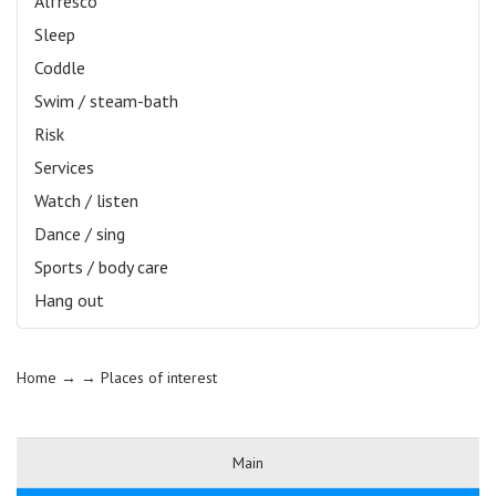
Alfresco
Sleep
Coddle
Swim / steam-bath
Risk
Services
Watch / listen
Dance / sing
Sports / body care
Hang out
Home
→ →
Places of interest
Main