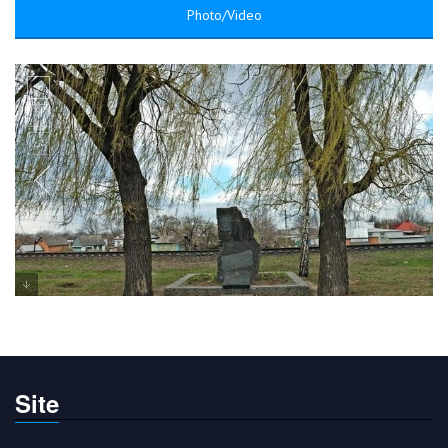
Photo/Video
Site