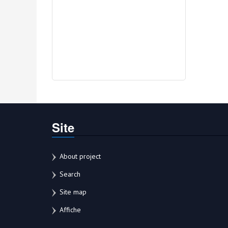
Site
About project
Search
Site map
Affiche