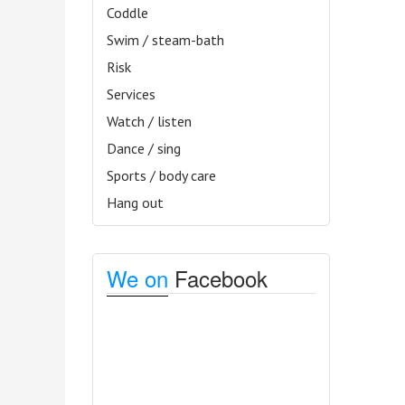
Coddle
Swim / steam-bath
Risk
Services
Watch / listen
Dance / sing
Sports / body care
Hang out
We on
Facebook