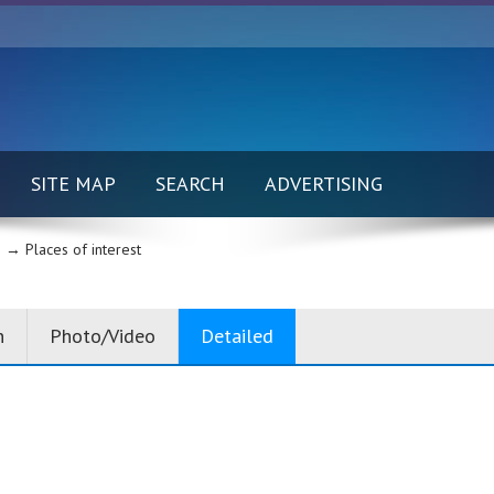
SITE MAP
SEARCH
ADVERTISING
 →
Places of interest
n
Photo/Video
Detailed