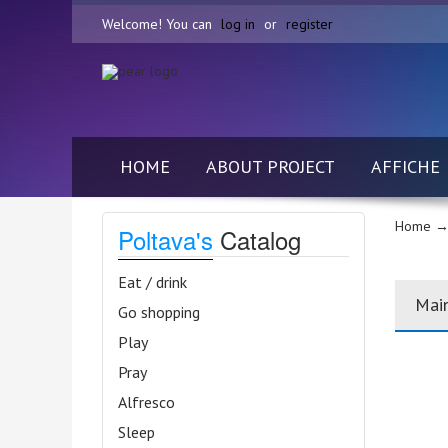
Welcome! You can
log in
or
register
HOME
ABOUT PROJECT
AFFICHE
Home
→
Poltava's
Catalog
Eat / drink
Mai
Go shopping
Play
Pray
Alfresco
Sleep