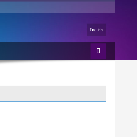
English