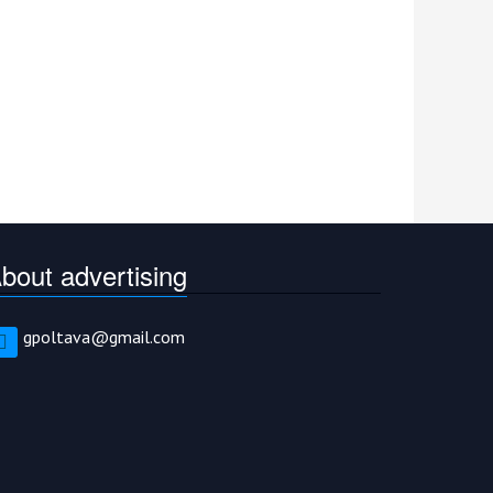
bout advertising
gpoltava@gmail.com