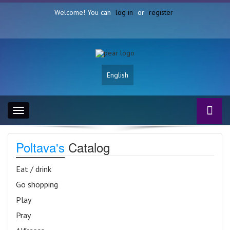
Welcome! You can
log in
or
register
English
Toggle
navigation
Poltava's
Catalog
Eat / drink
Go shopping
Play
Pray