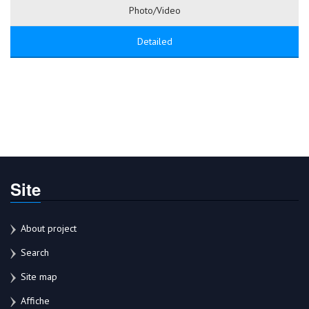
Photo/Video
Detailed
Site
About project
Search
Site map
Affiche