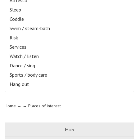
Alfresco
Sleep
Coddle
Swim / steam-bath
Risk
Services
Watch / listen
Dance / sing
Sports / body care
Hang out
Home
→ →
Places of interest
Main