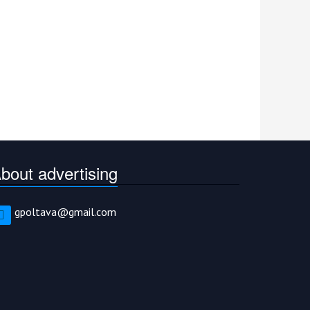
bout advertising
gpoltava@gmail.com