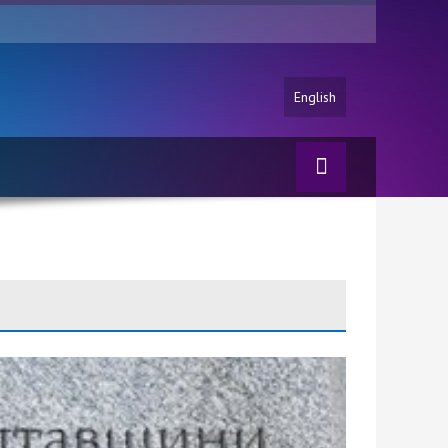
English