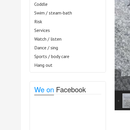
Coddle
Swim / steam-bath
Risk
Services
Watch / listen
Dance / sing
Sports / body care
Hang out
We on
Facebook