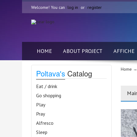
Welcome! You can
log in
or
register
HOME
ABOUT PROJECT
AFFICHE
Home
→
Poltava's
Catalog
Eat / drink
Mai
Go shopping
Play
Pray
Alfresco
Sleep