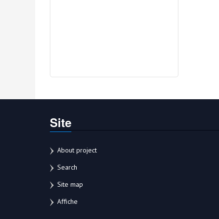
Site
About project
Search
Site map
Affiche