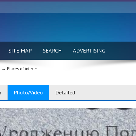
SITE MAP
SEARCH
ADVERTISING
 →
Places of interest
n
Photo/Video
Detailed