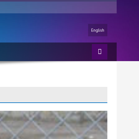
English