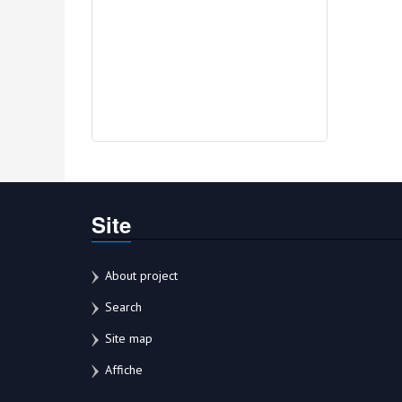
Site
About project
Search
Site map
Affiche