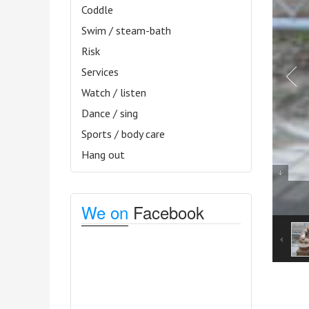
Coddle
Swim / steam-bath
Risk
Services
Watch / listen
Dance / sing
Sports / body care
Hang out
We on
Facebook