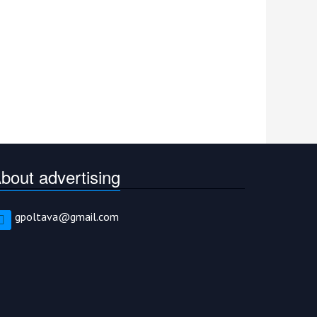
bout advertising
gpoltava@gmail.com