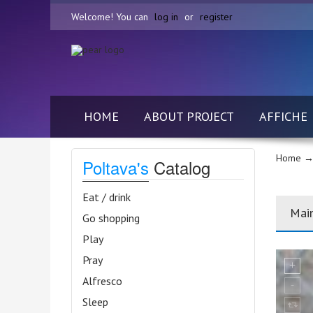
Welcome! You can
log in
or
register
HOME
ABOUT PROJECT
AFFICHE
Home
→
Poltava's
Catalog
Eat / drink
Mai
Go shopping
Play
Pray
Alfresco
Sleep