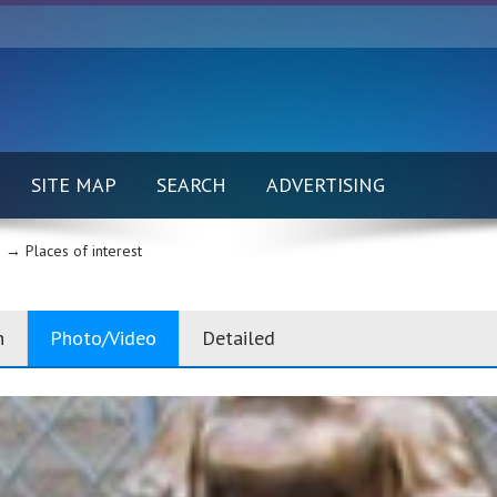
SITE MAP
SEARCH
ADVERTISING
 →
Places of interest
n
Photo/Video
Detailed