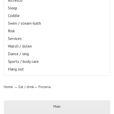
Alfresco
Sleep
Coddle
Swim / steam-bath
Risk
Services
Watch / listen
Dance / sing
Sports / body care
Hang out
Home
→ Eat / drink→
Pizzeria
Main