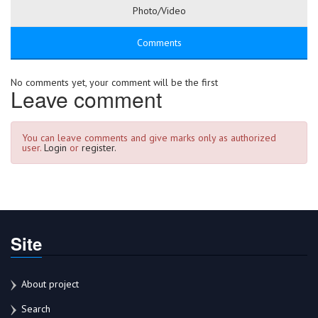
Photo/Video
Comments
No comments yet, your comment will be the first
Leave comment
You can leave comments and give marks only as authorized
user.
Login
or
register.
Site
About project
Search