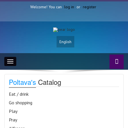
Welcome! You can
log in
or
register
English
Toggle
navigation
Poltava's
Catalog
Eat / drink
Go shopping
Play
Pray