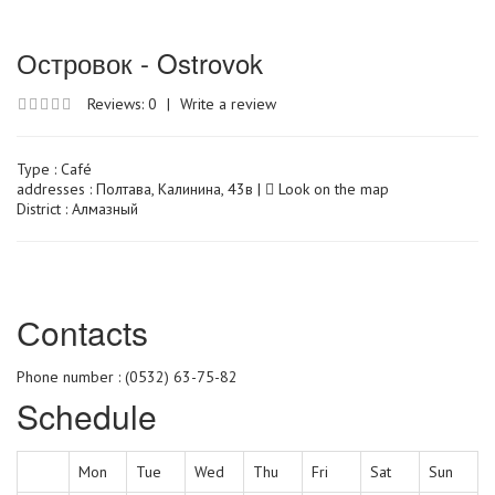
Островок - Ostrovok
Reviews: 0
|
Write a review
Type :
Café
addresses : Полтава, Калинина, 43в |
Look on the map
District : Алмазный
Сontacts
Phone number : (0532) 63-75-82
Schedule
Mon
Tue
Wed
Thu
Fri
Sat
Sun