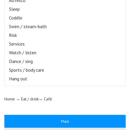
Alfresco
Sleep
Coddle
Swim / steam-bath
Risk
Services
Watch / listen
Dance / sing
Sports / body care
Hang out
Home
→ Eat / drink→
Café
Main