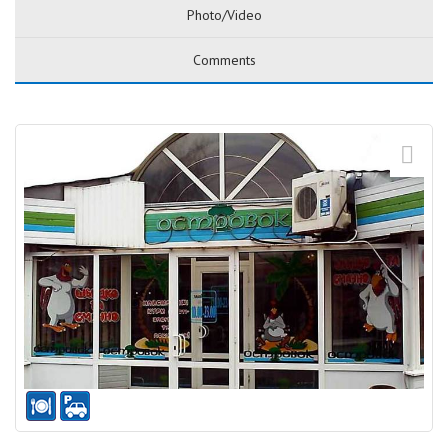
Photo/Video
Comments