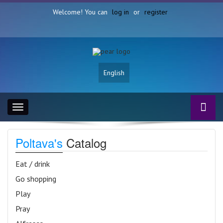
Welcome! You can
log in
or
register
English
Toggle
navigation
Poltava's
Catalog
Eat / drink
Go shopping
Play
Pray