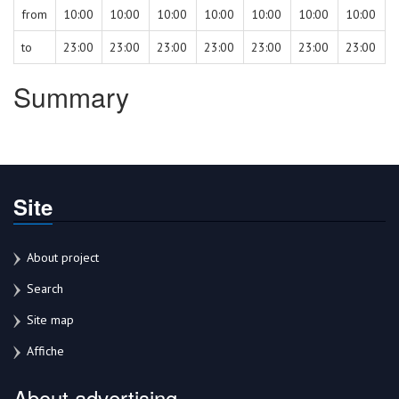
from
10:00
10:00
10:00
10:00
10:00
10:00
10:00
to
23:00
23:00
23:00
23:00
23:00
23:00
23:00
Summary
Site
About project
Search
Site map
Affiche
About advertising