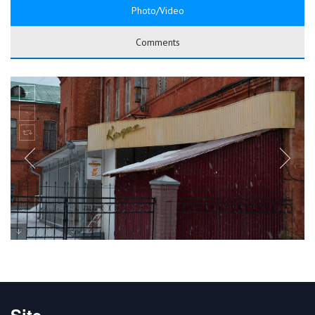
Photo/Video
Comments
Site