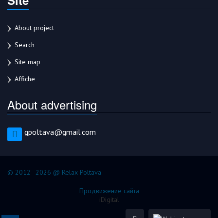
About project
Search
Site map
Affiche
About advertising
gpoltava@gmail.com
© 2012–2026 @ Relax Poltava
Продвижение сайта
iDigital