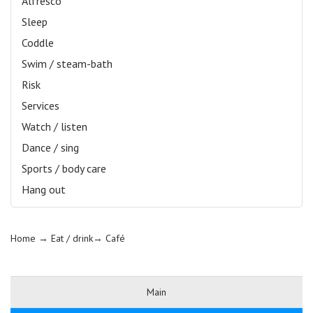
Alfresco
Sleep
Coddle
Swim / steam-bath
Risk
Services
Watch / listen
Dance / sing
Sports / body care
Hang out
Home
→ Eat / drink→
Café
Main