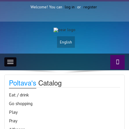
Welcome! You can
log in
or
register
English
Toggle
navigation
Poltava's
Catalog
Eat / drink
Go shopping
Play
Pray