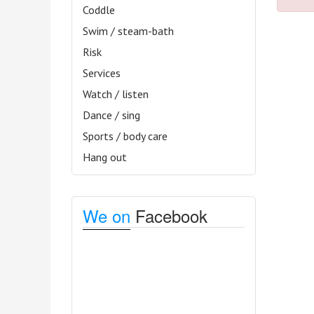
Coddle
Swim / steam-bath
Risk
Services
Watch / listen
Dance / sing
Sports / body care
Hang out
We on
Facebook