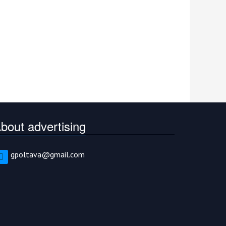
bout advertising
gpoltava@gmail.com