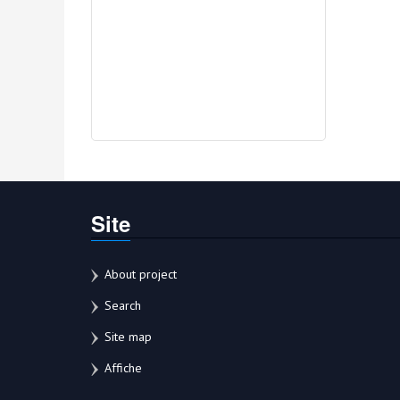
Site
About project
Search
Site map
Affiche