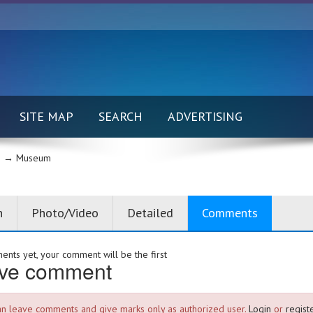
SITE MAP
SEARCH
ADVERTISING
 →
Museum
n
Photo/Video
Detailed
Comments
nts yet, your comment will be the first
ve comment
an leave comments and give marks only as authorized user.
Login
or
registe