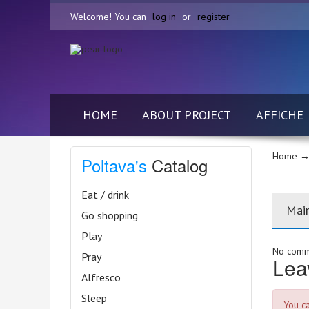
Welcome! You can
log in
or
register
HOME
ABOUT PROJECT
AFFICHE
Home
→
Poltava's
Catalog
Eat / drink
Mai
Go shopping
Play
No comme
Pray
Lea
Alfresco
Sleep
You c