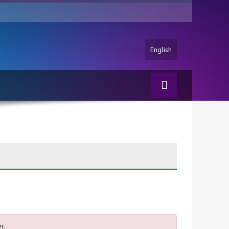
English
r.