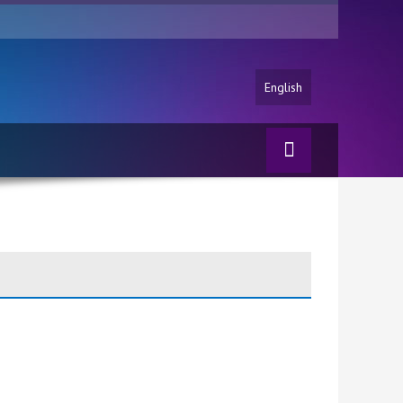
English