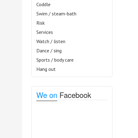
Coddle
Swim / steam-bath
Risk
Services
Watch / listen
Dance / sing
Sports / body care
Hang out
We on
Facebook