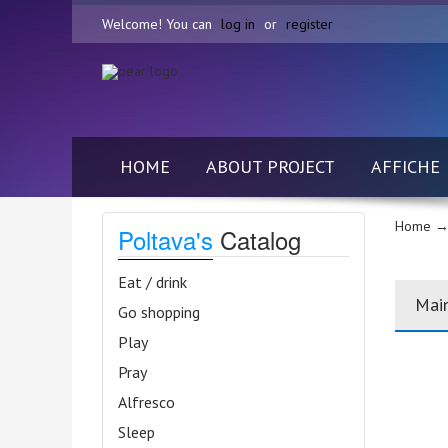
Welcome! You can
log in
or
register
HOME
ABOUT PROJECT
AFFICHE
Home
→
Poltava's
Catalog
Eat / drink
Mai
Go shopping
Play
Pray
Alfresco
Sleep