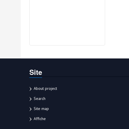
Site
About project
Search
Site map
Affiche