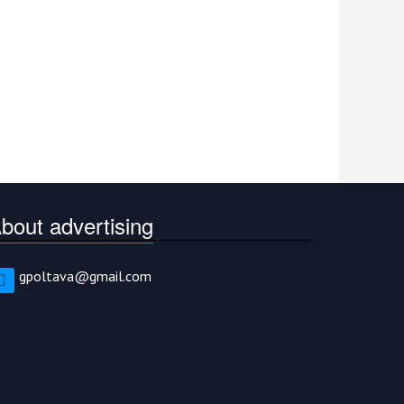
bout advertising
gpoltava@gmail.com