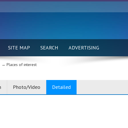
SITE MAP
SEARCH
ADVERTISING
 →
Places of interest
n
Photo/Video
Detailed