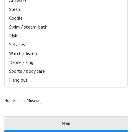
Alfresco
Sleep
Coddle
Swim / steam-bath
Risk
Services
Watch / listen
Dance / sing
Sports / body care
Hang out
Home
→ →
Museum
Main