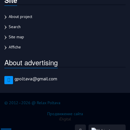
About project
Search
Site map
Affiche
About advertising
gpoltava@gmail.com
© 2012–2026 @ Relax Poltava
Продвижение сайта
iDigital