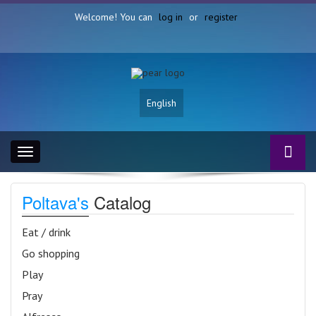
Welcome! You can
log in
or
register
English
Toggle
navigation
Poltava's
Catalog
Eat / drink
Go shopping
Play
Pray