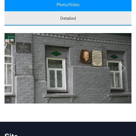
Photo/Video
Detailed
Site